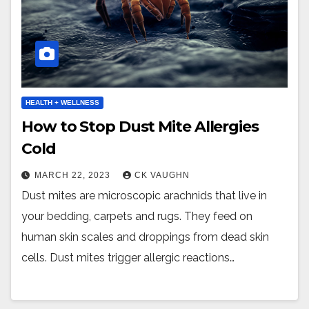
HEALTH + WELLNESS
How to Stop Dust Mite Allergies
Cold
MARCH 22, 2023
CK VAUGHN
Dust mites are microscopic arachnids that live in
your bedding, carpets and rugs. They feed on
human skin scales and droppings from dead skin
cells. Dust mites trigger allergic reactions…