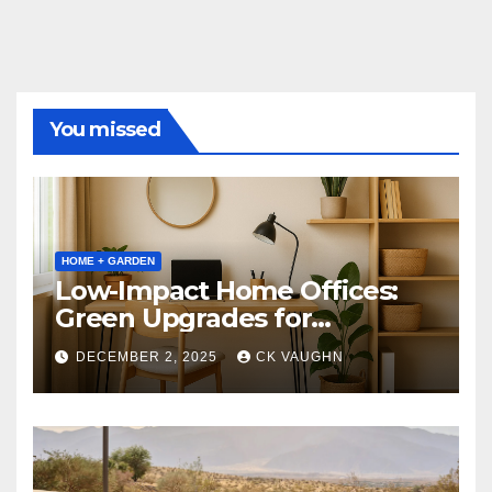
You missed
HOME + GARDEN
Low-Impact Home Offices:
Green Upgrades for
Productivity + Planet
DECEMBER 2, 2025
CK VAUGHN