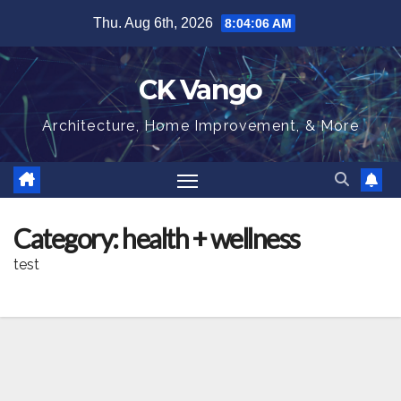
Skip
Thu. Aug 6th, 2026
8:04:07 AM
to
content
CK Vango
Architecture, Home Improvement, & More
Category:
health + wellness
test