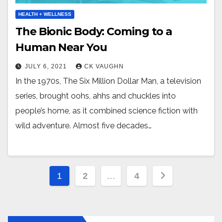
HEALTH + WELLNESS
The Bionic Body: Coming to a
Human Near You
JULY 6, 2021
CK VAUGHN
In the 1970s, The Six Million Dollar Man, a television
series, brought oohs, ahhs and chuckles into
people’s home, as it combined science fiction with
wild adventure. Almost five decades…
Posts
1
2
…
4
pagination