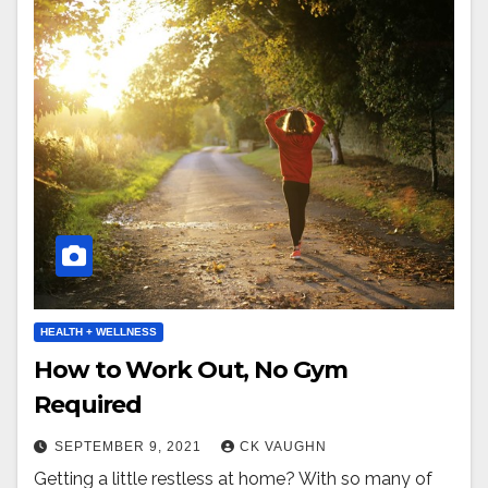
HEALTH + WELLNESS
How to Work Out, No Gym
Required
SEPTEMBER 9, 2021
CK VAUGHN
Getting a little restless at home? With so many of