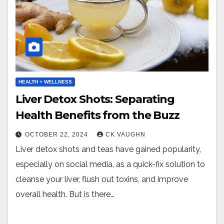
HEALTH + WELLNESS
Liver Detox Shots: Separating
Health Benefits from the Buzz
OCTOBER 22, 2024
CK VAUGHN
Liver detox shots and teas have gained popularity,
especially on social media, as a quick-fix solution to
cleanse your liver, flush out toxins, and improve
overall health. But is there…