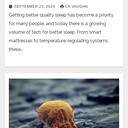
SEPTEMBER 23, 2024
CK VAUGHN
Getting better quality sleep has become a priority
for many people, and today there is a growing
volume of tech for better sleep. From smart
mattresses to temperature-regulating systems,
these…