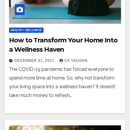
HEALTH + WELLNESS
How to Transform Your Home Into
a Wellness Haven
DECEMBER 31, 2021
CK VAUGHN
The COVID-19 pandemic has forced everyone to
spend more time at home. So, why not transform
your living space into a wellness haven? It doesn’t
take much money to refresh…