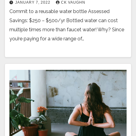
JANUARY 7, 2022
CK VAUGHN
Commit to a reusable water bottle Assessed
Savings: $250 – $500/yr Bottled water can cost
multiple times more than faucet water! Why? Since
you’re paying for a wide range of…