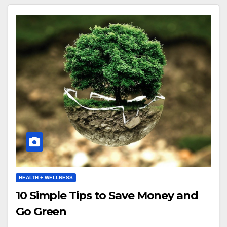
HEALTH + WELLNESS
10 Simple Tips to Save Money and
Go Green