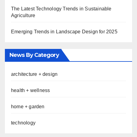
The Latest Technology Trends in Sustainable
Agriculture
Emerging Trends in Landscape Design for 2025
News By Category
architecture + design
health + wellness
home + garden
technology