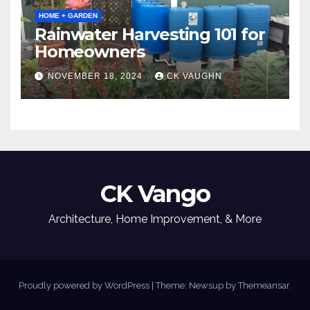
HOME + GARDEN
Rainwater Harvesting 101 for
Homeowners
NOVEMBER 18, 2024
CK VAUGHN
CK Vango
Architecture, Home Improvement, & More
Proudly powered by WordPress
|
Theme: Newsup by
Themeansar
.