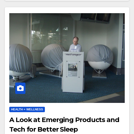
HEALTH + WELLNESS
A Look at Emerging Products and
Tech for Better Sleep