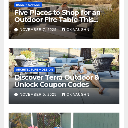
HOME + GARDEN
Five Places to Shop for an
Outdoor Fire Table This
Winter
NOVEMBER 7, 2025
CK VAUGHN
ARCHITECTURE + DESIGN
Discover Terra Outdoor &
Unlock Coupon Codes
NOVEMBER 5, 2025
CK VAUGHN