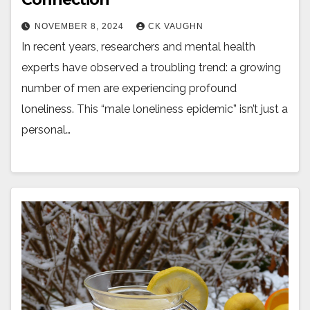
NOVEMBER 8, 2024
CK VAUGHN
In recent years, researchers and mental health
experts have observed a troubling trend: a growing
number of men are experiencing profound
loneliness. This “male loneliness epidemic” isn’t just a
personal…