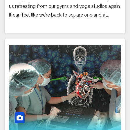
us retreating from our gyms and yoga studios again,
it can feel like we’re back to square one and at…