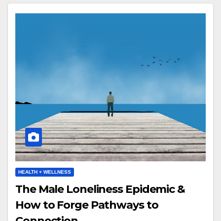
HEALTH + WELLNESS
The Male Loneliness Epidemic &
How to Forge Pathways to
Connection