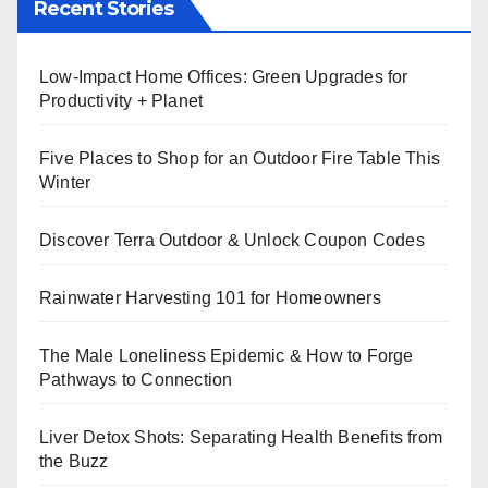
Recent Stories
Low-Impact Home Offices: Green Upgrades for
Productivity + Planet
Five Places to Shop for an Outdoor Fire Table This
Winter
Discover Terra Outdoor & Unlock Coupon Codes
Rainwater Harvesting 101 for Homeowners
The Male Loneliness Epidemic & How to Forge
Pathways to Connection
Liver Detox Shots: Separating Health Benefits from
the Buzz