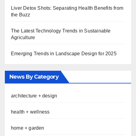
Liver Detox Shots: Separating Health Benefits from
the Buzz
The Latest Technology Trends in Sustainable
Agriculture
Emerging Trends in Landscape Design for 2025
News By Category
architecture + design
health + wellness
home + garden