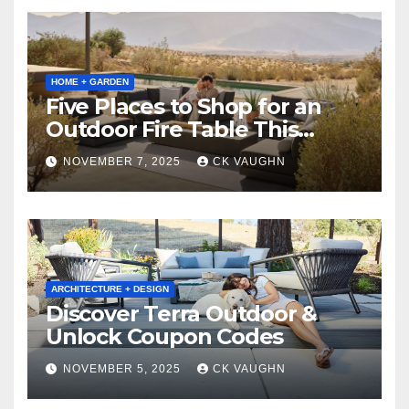
HOME + GARDEN
Five Places to Shop for an
Outdoor Fire Table This
Winter
NOVEMBER 7, 2025
CK VAUGHN
ARCHITECTURE + DESIGN
Discover Terra Outdoor &
Unlock Coupon Codes
NOVEMBER 5, 2025
CK VAUGHN