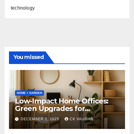
technology
You missed
HOME + GARDEN
Low-Impact Home Offices:
Green Upgrades for
Productivity + Planet
DECEMBER 2, 2025
CK VAUGHN