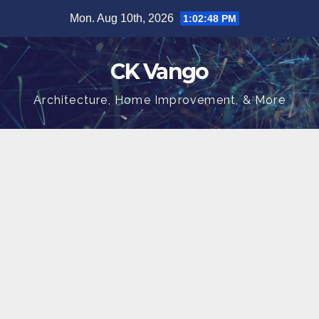
Skip
Mon. Aug 10th, 2026
1:02:48 PM
to
content
CK Vango
Architecture, Home Improvement, & More