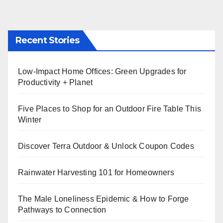
Recent Stories
Low-Impact Home Offices: Green Upgrades for
Productivity + Planet
Five Places to Shop for an Outdoor Fire Table This
Winter
Discover Terra Outdoor & Unlock Coupon Codes
Rainwater Harvesting 101 for Homeowners
The Male Loneliness Epidemic & How to Forge
Pathways to Connection