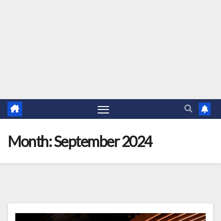
Month:
September 2024