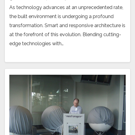
As technology advances at an unprecedented rate,
the built environment is undergoing a profound
transformation. Smart and responsive architecture is
at the forefront of this evolution. Blending cutting-
edge technologies with…