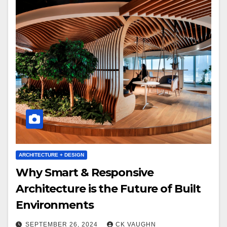
ARCHITECTURE + DESIGN
Why Smart & Responsive
Architecture is the Future of Built
Environments
SEPTEMBER 26, 2024
CK VAUGHN