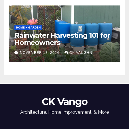
HOME + GARDEN
Rainwater Harvesting 101 for
Homeowners
NOVEMBER 18, 2024
CK VAUGHN
CK Vango
Architecture, Home Improvement, & More