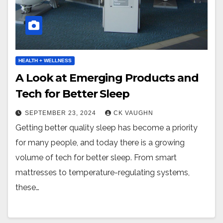
HEALTH + WELLNESS
A Look at Emerging Products and
Tech for Better Sleep
SEPTEMBER 23, 2024
CK VAUGHN
Getting better quality sleep has become a priority
for many people, and today there is a growing
volume of tech for better sleep. From smart
mattresses to temperature-regulating systems,
these…