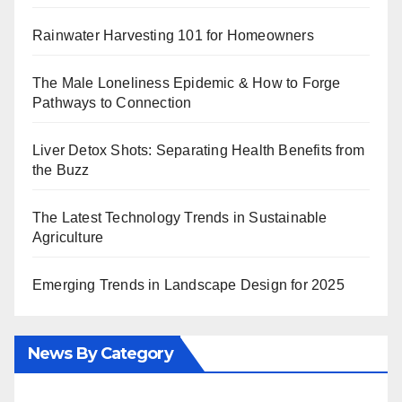
Rainwater Harvesting 101 for Homeowners
The Male Loneliness Epidemic & How to Forge
Pathways to Connection
Liver Detox Shots: Separating Health Benefits from
the Buzz
The Latest Technology Trends in Sustainable
Agriculture
Emerging Trends in Landscape Design for 2025
News By Category