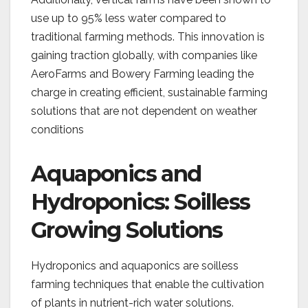
use up to 95% less water compared to
traditional farming methods. This innovation is
gaining traction globally, with companies like
AeroFarms and Bowery Farming leading the
charge in creating efficient, sustainable farming
solutions that are not dependent on weather
conditions​
Aquaponics and
Hydroponics: Soilless
Growing Solutions
Hydroponics and aquaponics are soilless
farming techniques that enable the cultivation
of plants in nutrient-rich water solutions.