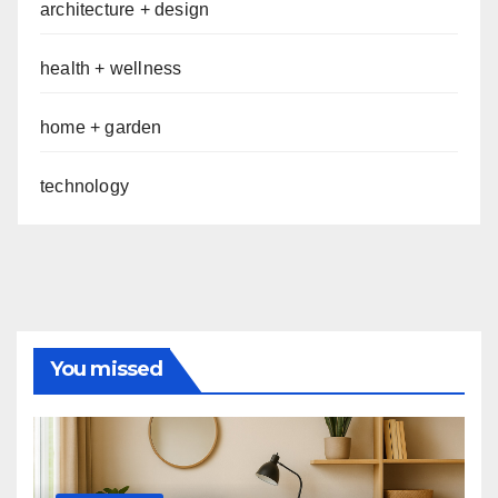
architecture + design
health + wellness
home + garden
technology
You missed