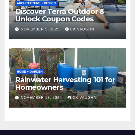
ARCHITECTURE + DESIGN
Discover Terra Outdoor &
Unlock Coupon Codes
NOVEMBER 5, 2025
CK VAUGHN
HOME + GARDEN
Rainwater Harvesting 101 for
Homeowners
NOVEMBER 18, 2024
CK VAUGHN