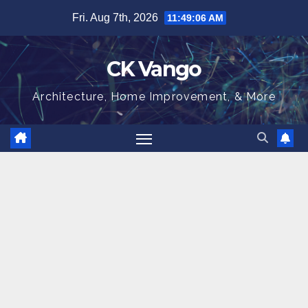
Skip
Fri. Aug 7th, 2026
11:49:07 AM
to
content
CK Vango
Architecture, Home Improvement, & More