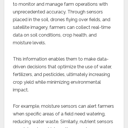
to monitor and manage farm operations with
unprecedented accuracy. Through sensors
placed in the soil, drones flying over fields, and
satellite imagery, farmers can collect real-time
data on soil conditions, crop health, and
moisture levels.
This information enables them to make data-
driven decisions that optimize the use of water,
fertilizers, and pesticides, ultimately increasing
crop yield while minimizing environmental
impact.
For example, moisture sensors can alert farmers
when specific areas of a field need watering,
reducing water waste. Similarly, nutrient sensors