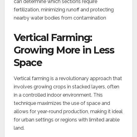
can determine which sections require
fertilization, minimizing runoff and protecting
nearby water bodies from contamination
Vertical Farming:
Growing More in Less
Space
Vertical farming is a revolutionary approach that
involves growing crops in stacked layers, often
in a controlled indoor environment. This
technique maximizes the use of space and
allows for year-round production, making it ideal
for urban settings or regions with limited arable
land.