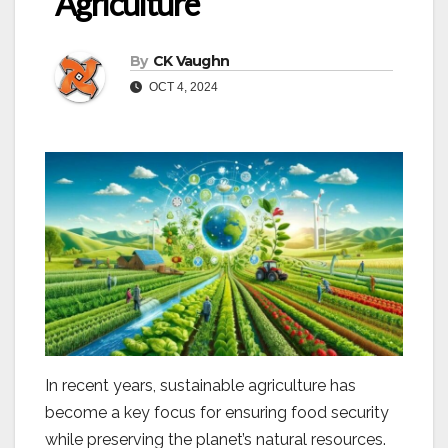
Agriculture
By
CK Vaughn
OCT 4, 2024
In recent years, sustainable agriculture has
become a key focus for ensuring food security
while preserving the planet’s natural resources.