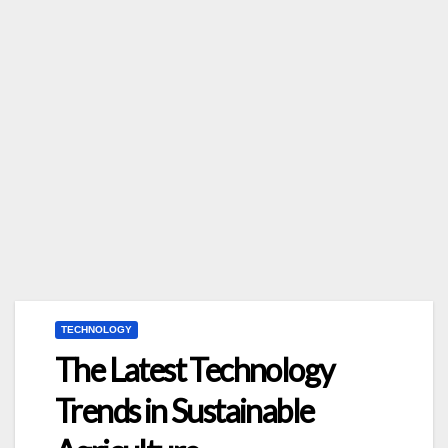
TECHNOLOGY
The Latest Technology
Trends in Sustainable