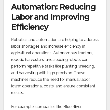
Automation: Reducing
Labor and Improving
Efficiency
Robotics and automation are helping to address
labor shortages and increase efficiency in
agricultural operations. Autonomous tractors,
robotic harvesters, and seeding robots can
perform repetitive tasks like planting, weeding,
and harvesting with high precision. These
machines reduce the need for manual labor,
lower operational costs, and ensure consistent
results.
For example, companies like Blue River