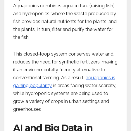
Aquaponics combines aquaculture (raising fish)
and hydroponics, where the waste produced by
fish provides natural nutrients for the plants, and
the plants, in turn, filter and purify the water for
the fish.
This closed-loop system conserves water and
reduces the need for synthetic fertilizers, making
it an environmentally friendly alternative to
conventional farming. As a result,
aquaponics is
gaining popularity
in areas facing water scarcity,
while hydroponic systems are being used to
grow a variety of crops in urban settings and
greenhouses
AI and Big Data in