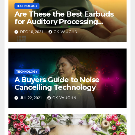
TECHNOLOGY
Are These the Best Earbuds
for Auditory Processing
Issues?
DEC 10, 2021
CK VAUGHN
TECHNOLOGY
A Buyers Guide to Noise
Cancelling Technology
JUL 22, 2021
CK VAUGHN