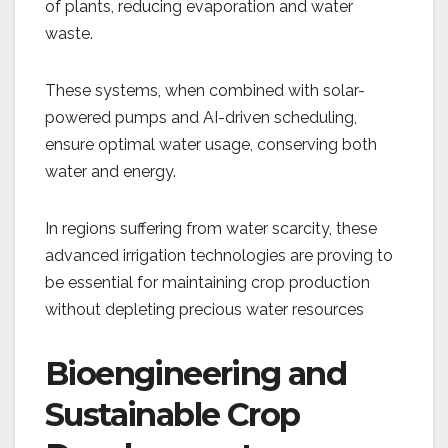
of plants, reducing evaporation and water
waste.
These systems, when combined with solar-
powered pumps and AI-driven scheduling,
ensure optimal water usage, conserving both
water and energy.
In regions suffering from water scarcity, these
advanced irrigation technologies are proving to
be essential for maintaining crop production
without depleting precious water resources​
Bioengineering and
Sustainable Crop