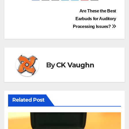
Post
Are These the Best
Earbuds for Auditory
navigation
Processing Issues?
By
CK Vaughn
Related Post