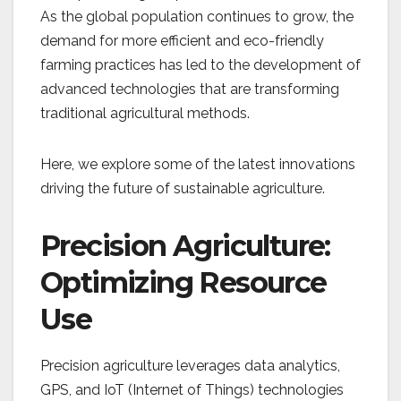
As the global population continues to grow, the
demand for more efficient and eco-friendly
farming practices has led to the development of
advanced technologies that are transforming
traditional agricultural methods.
Here, we explore some of the latest innovations
driving the future of sustainable agriculture.
Precision Agriculture:
Optimizing Resource
Use
Precision agriculture leverages data analytics,
GPS, and IoT (Internet of Things) technologies