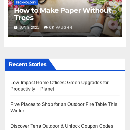
TECHNOLOGY
How to Make Paper Without
Trees
JUN 8, 2021
CK VAUGHN
Recent Stories
Low-Impact Home Offices: Green Upgrades for
Productivity + Planet
Five Places to Shop for an Outdoor Fire Table This
Winter
Discover Terra Outdoor & Unlock Coupon Codes