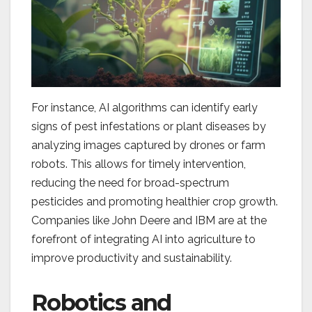
For instance, AI algorithms can identify early
signs of pest infestations or plant diseases by
analyzing images captured by drones or farm
robots. This allows for timely intervention,
reducing the need for broad-spectrum
pesticides and promoting healthier crop growth.
Companies like John Deere and IBM are at the
forefront of integrating AI into agriculture to
improve productivity and sustainability​.
Robotics and