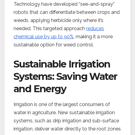
Technology have developed “see-and-spray”
robots that can differentiate between crops and
weeds, applying herbicide only where it’s
needed. This targeted approach
reduces
chemical use by up to 90%
, making it a more
sustainable option for weed control​.
Sustainable Irrigation
Systems: Saving Water
and Energy
Irrigation is one of the largest consumers of
water in agriculture. New sustainable irrigation
systems, such as drip irrigation and sub-surface
irrigation, deliver water directly to the root zones