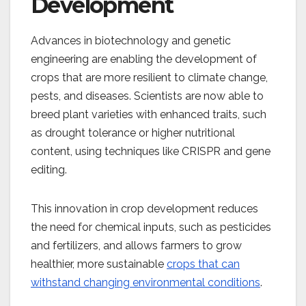
Development
Advances in biotechnology and genetic
engineering are enabling the development of
crops that are more resilient to climate change,
pests, and diseases. Scientists are now able to
breed plant varieties with enhanced traits, such
as drought tolerance or higher nutritional
content, using techniques like CRISPR and gene
editing.
This innovation in crop development reduces
the need for chemical inputs, such as pesticides
and fertilizers, and allows farmers to grow
healthier, more sustainable
crops that can
withstand changing environmental conditions
​.