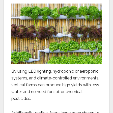
By using LED lighting, hydroponic or aeroponic
systems, and climate-controlled environments,
vertical farms can produce high yields with less
water and no need for soil or chemical
pesticides.
Additionally, vertical farms have been shown to