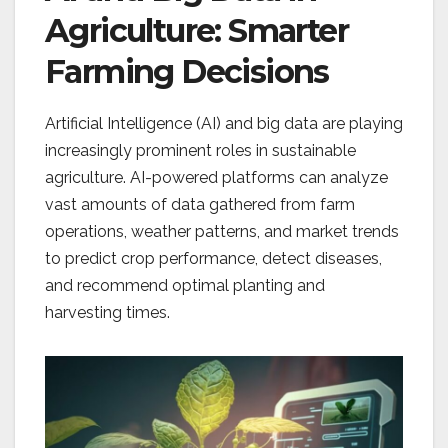
Agriculture: Smarter
Farming Decisions
Artificial Intelligence (AI) and big data are playing
increasingly prominent roles in sustainable
agriculture. AI-powered platforms can analyze
vast amounts of data gathered from farm
operations, weather patterns, and market trends
to predict crop performance, detect diseases,
and recommend optimal planting and
harvesting times.