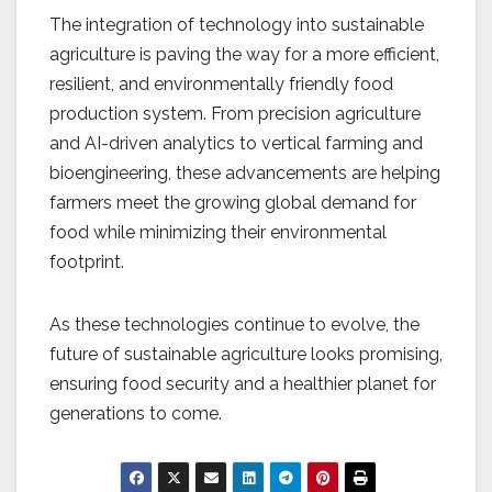
The integration of technology into sustainable
agriculture is paving the way for a more efficient,
resilient, and environmentally friendly food
production system. From precision agriculture
and AI-driven analytics to vertical farming and
bioengineering, these advancements are helping
farmers meet the growing global demand for
food while minimizing their environmental
footprint.
As these technologies continue to evolve, the
future of sustainable agriculture looks promising,
ensuring food security and a healthier planet for
generations to come.