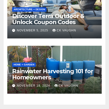
ARCHITECTURE + DESIGN
Discover Terra Outdoor &
Unlock Coupon Codes
NOVEMBER 5, 2025
CK VAUGHN
HOME + GARDEN
Rainwater Harvesting 101 for
Homeowners
NOVEMBER 18, 2024
CK VAUGHN