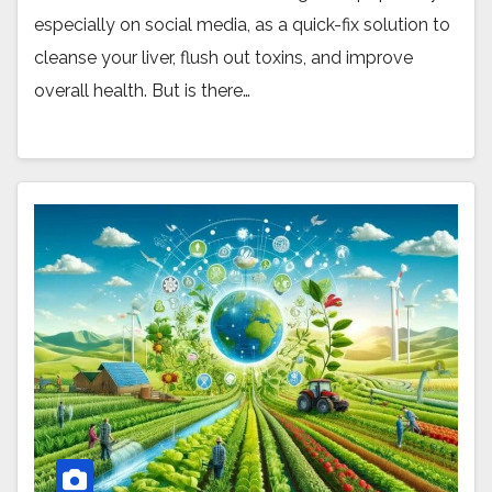
especially on social media, as a quick-fix solution to
cleanse your liver, flush out toxins, and improve
overall health. But is there…