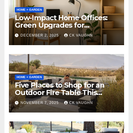
HOME + GARDEN
Low-Impact Home Offices:
Green Upgrades for
Productivity + Planet
DECEMBER 2, 2025
CK VAUGHN
HOME + GARDEN
Five Places to Shop for an
Outdoor Fire Table This
Winter
NOVEMBER 7, 2025
CK VAUGHN