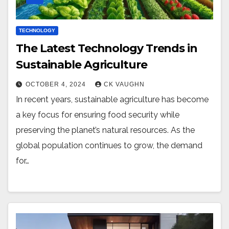
TECHNOLOGY
The Latest Technology Trends in
Sustainable Agriculture
OCTOBER 4, 2024
CK VAUGHN
In recent years, sustainable agriculture has become
a key focus for ensuring food security while
preserving the planet’s natural resources. As the
global population continues to grow, the demand
for…