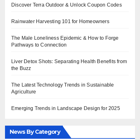
Discover Terra Outdoor & Unlock Coupon Codes
Rainwater Harvesting 101 for Homeowners
The Male Loneliness Epidemic & How to Forge
Pathways to Connection
Liver Detox Shots: Separating Health Benefits from
the Buzz
The Latest Technology Trends in Sustainable
Agriculture
Emerging Trends in Landscape Design for 2025
News By Category