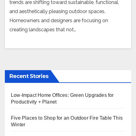
trends are shifting toward sustainable, functional,
and aesthetically pleasing outdoor spaces.
Homeowners and designers are focusing on
creating landscapes that not…
Recent Stories
Low-Impact Home Offices: Green Upgrades for
Productivity + Planet
Five Places to Shop for an Outdoor Fire Table This
Winter