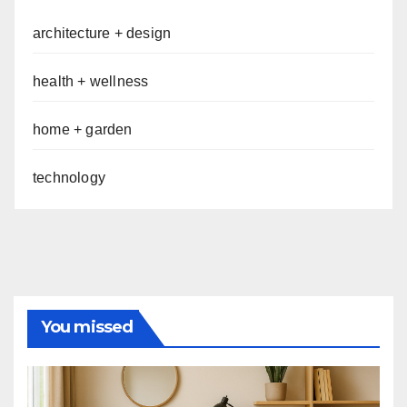
architecture + design
health + wellness
home + garden
technology
You missed