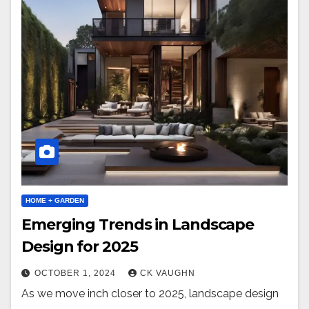
HOME + GARDEN
Emerging Trends in Landscape
Design for 2025
OCTOBER 1, 2024
CK VAUGHN
As we move inch closer to 2025, landscape design