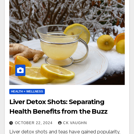
HEALTH + WELLNESS
Liver Detox Shots: Separating
Health Benefits from the Buzz
OCTOBER 22, 2024
CK VAUGHN
Liver detox shots and teas have gained popularity,