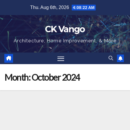
Skip
Thu. Aug 6th, 2026
4:08:22 AM
to
content
CK Vango
Architecture, Home Improvement, & More
Month:
October 2024