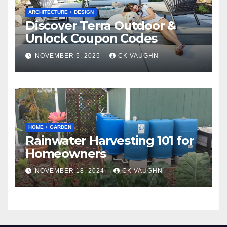
ARCHITECTURE + DESIGN
Discover Terra Outdoor &
Unlock Coupon Codes
NOVEMBER 5, 2025
CK VAUGHN
HOME + GARDEN
Rainwater Harvesting 101 for
Homeowners
NOVEMBER 18, 2024
CK VAUGHN