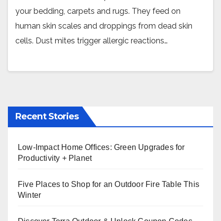
your bedding, carpets and rugs. They feed on
human skin scales and droppings from dead skin
cells. Dust mites trigger allergic reactions…
Recent Stories
Low-Impact Home Offices: Green Upgrades for
Productivity + Planet
Five Places to Shop for an Outdoor Fire Table This
Winter