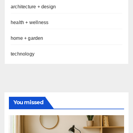
architecture + design
health + wellness
home + garden
technology
You missed