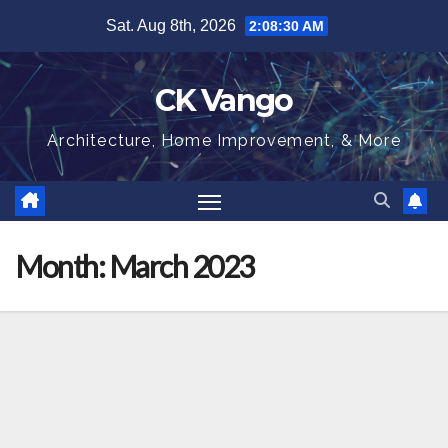
Skip
Sat. Aug 8th, 2026
2:08:31 AM
to
content
CK Vango
Architecture, Home Improvement, & More
Month:
March 2023