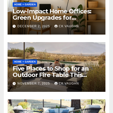
HOME + GARDEN
Low-Impact Home Offices:
Green Upgrades for
Productivity + Planet
DECEMBER 2, 2025
CK VAUGHN
HOME + GARDEN
Five Places to Shop for an
Outdoor Fire Table This
Winter
NOVEMBER 7, 2025
CK VAUGHN