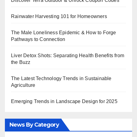
Discover Terra Outdoor & Unlock Coupon Codes
Rainwater Harvesting 101 for Homeowners
The Male Loneliness Epidemic & How to Forge
Pathways to Connection
Liver Detox Shots: Separating Health Benefits from
the Buzz
The Latest Technology Trends in Sustainable
Agriculture
Emerging Trends in Landscape Design for 2025
News By Category