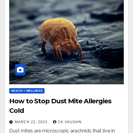
HEALTH + WELLNESS
How to Stop Dust Mite Allergies
Cold
MARCH 22, 2023
CK VAUGHN
Dust mites are microscopic arachnids that live in