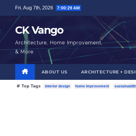
Skip
Fri. Aug 7th, 2026
7:00:31 AM
to
content
CK Vango
Architecture, Home Improvement,
& More
ABOUT US
ARCHITECTURE + DES
Top Tags
interior design
home improvement
sustainabilit