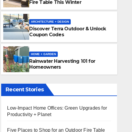
Fire Table This Winter
ARCHITECTURE + DESIGN
Discover Terra Outdoor & Unlock
Coupon Codes
HOME + GARDEN
Rainwater Harvesting 101 f
HOME + GARDEN
Rainwater Harvesting 101 for
NOVEMBER 18, 2024
CK VAUGHN
Homeowners
Recent Stories
Low-Impact Home Offices: Green Upgrades for
Productivity + Planet
Five Places to Shop for an Outdoor Fire Table