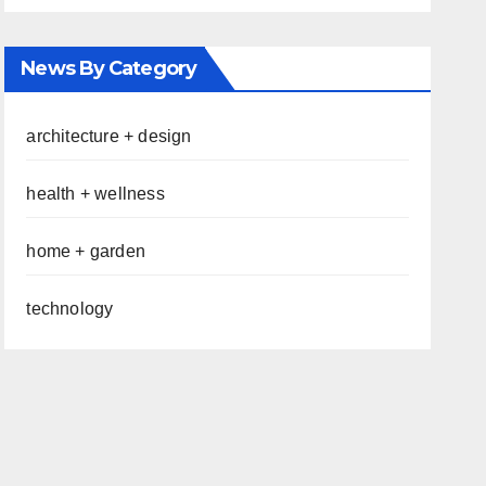
News By Category
architecture + design
health + wellness
home + garden
technology