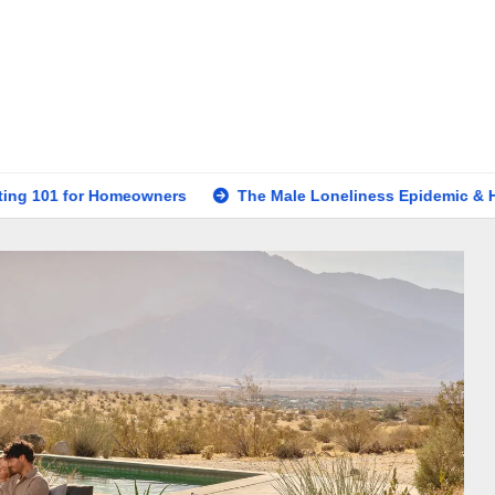
omeowners
The Male Loneliness Epidemic & How to Forge P