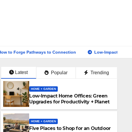
athways to Connection
Low-Impact Home Offices: Green U
Latest
Popular
Trending
HOME + GARDEN
Low-Impact Home Offices: Green
Upgrades for Productivity + Planet
HOME + GARDEN
Five Places to Shop for an Outdoor