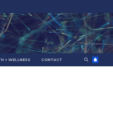
TH + WELLNESS
CONTACT