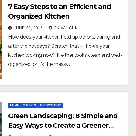
7 Easy Steps to an Efficient and
Organized Kitchen
JUNE 20, 2016
CK VAUGHN
How does your kitchen hold up before, during and
after the holidays? Scratch that — how’s your
kitchen looking now? It either looks clean and well-
organized, or it’s the messy…
HOME + GARDEN
TECHNOLOGY
Green Landscaping: 8 Simple and
Easy Ways to Create a Greener
Yard