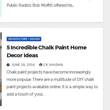
Public Radio’s Bob Moffitt offered his…
ARCHITECTURE + DESIGN
5 Incredible Chalk Paint Home
Decor Ideas
JUNE 29, 2016
CK VAUGHN
Chalk paint projects have become increasingly
more popular. There are a multitude of DIY chalk
paint projects available online. It is a simple way to
add a touch of your…