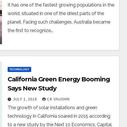
It has one of the fastest growing populations in the
world, situated in one of the driest parts of the
planet. Facing such challenges, Australia became
the first to recognize…
TECHNOLOGY
California Green Energy Booming
Says New Study
JULY 1, 2016
CK VAUGHN
The growth of solar installations and green
technology in California soared in 2015 according
to a new study by the Next 10 Economics. Capital