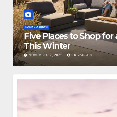
ARCHITECTURE + DESIGN
Discover Terra Outdoo
NOVEMBER 5, 2025
CK VAUGHN