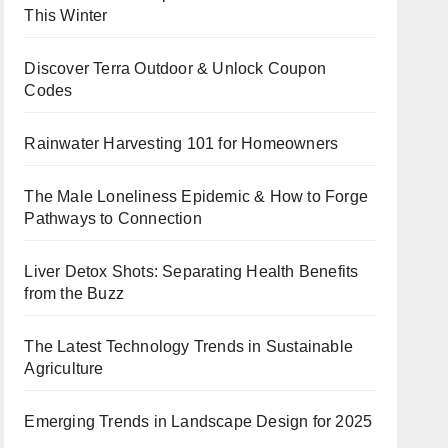
This Winter
Discover Terra Outdoor & Unlock Coupon
Codes
Rainwater Harvesting 101 for Homeowners
The Male Loneliness Epidemic & How to Forge
Pathways to Connection
Liver Detox Shots: Separating Health Benefits
from the Buzz
The Latest Technology Trends in Sustainable
Agriculture
Emerging Trends in Landscape Design for 2025