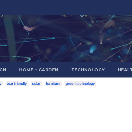
IGN
HOME + GARDEN
TECHNOLOGY
HEAL
y
eco-friendly
solar
furniture
green technology