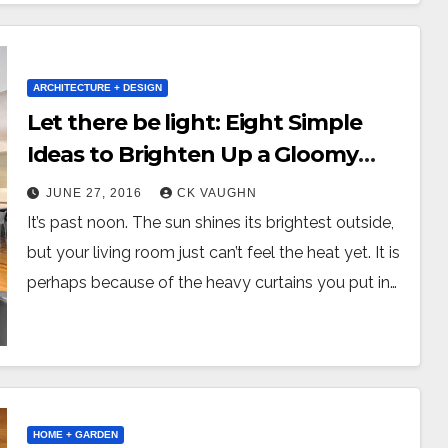
ARCHITECTURE + DESIGN
Let there be light: Eight Simple
Ideas to Brighten Up a Gloomy
Living Room
JUNE 27, 2016
CK VAUGHN
It’s past noon. The sun shines its brightest outside,
but your living room just can’t feel the heat yet. It is
perhaps because of the heavy curtains you put in…
HOME + GARDEN