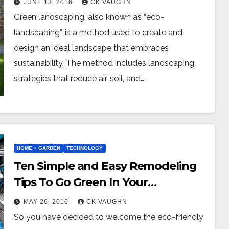
JUNE 13, 2016
CK VAUGHN
Green landscaping, also known as “eco-
landscaping”, is a method used to create and
design an ideal landscape that embraces
sustainability. The method includes landscaping
strategies that reduce air, soil, and…
HOME + GARDEN
TECHNOLOGY
Ten Simple and Easy Remodeling
Tips To Go Green In Your
Bathroom
MAY 26, 2016
CK VAUGHN
So you have decided to welcome the eco-friendly