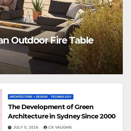
r & Unlock Coupon Codes
ARCHITECTURE + DESIGN
TECHNOLOGY
The Development of Green
Architecture in Sydney Since 2000
JULY 5, 2016
CK VAUGHN