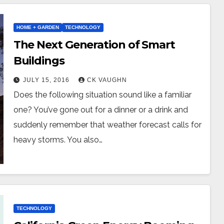
HOME + GARDEN
TECHNOLOGY
The Next Generation of Smart
Buildings
JULY 15, 2016
CK VAUGHN
Does the following situation sound like a familiar
one? You’ve gone out for a dinner or a drink and
suddenly remember that weather forecast calls for
heavy storms. You also…
TECHNOLOGY