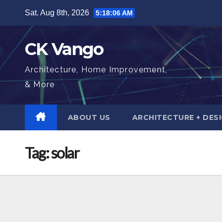
Skip
Sat. Aug 8th, 2026
5:18:08 AM
to
content
CK Vango
Architecture, Home Improvement,
& More
ABOUT US
ARCHITECTURE + DES
Tag:
solar