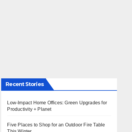
Recent Stories
Low-Impact Home Offices: Green Upgrades for
Productivity + Planet
Five Places to Shop for an Outdoor Fire Table
This Winter