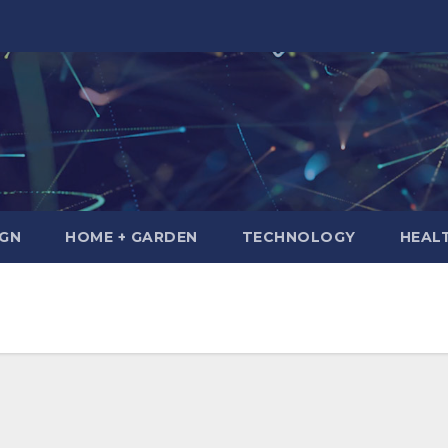
IGN
HOME + GARDEN
TECHNOLOGY
HEAL