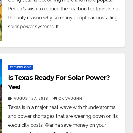
People’s wish to reduce their carbon footprint is not
the only reason why so many people are installing
solar power systems. It…
TECHNOLOGY
Is Texas Ready For Solar Power?
Yes!
AUGUST 27, 2018
CK VAUGHN
Texas is in a major heat wave with thunderstorms
and power shortages that are wearing down on its
electricity costs. Wanna save money on your