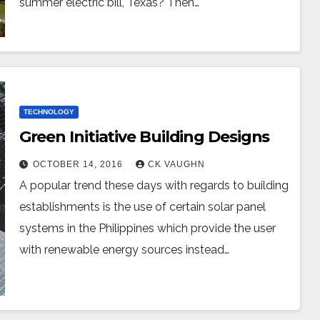
summer electric bill, Texas? Then…
TECHNOLOGY
Green Initiative Building Designs
OCTOBER 14, 2016
CK VAUGHN
A popular trend these days with regards to building
establishments is the use of certain solar panel
systems in the Philippines which provide the user
with renewable energy sources instead…