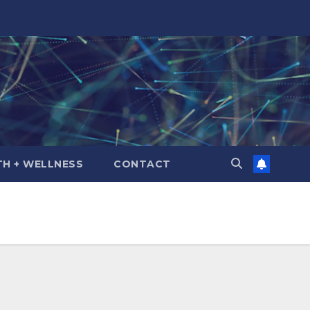
TH + WELLNESS
CONTACT