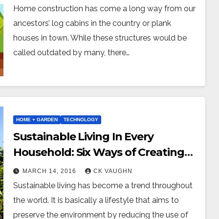
Home construction has come a long way from our
ancestors’ log cabins in the country or plank
houses in town. While these structures would be
called outdated by many, there…
HOME + GARDEN
TECHNOLOGY
Sustainable Living In Every
Household: Six Ways of Creating
An Eco-Friendly Home
MARCH 14, 2016
CK VAUGHN
Sustainable living has become a trend throughout
the world. It is basically a lifestyle that aims to
preserve the environment by reducing the use of