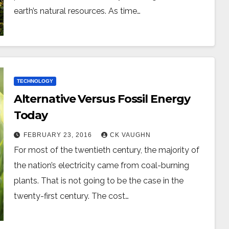
earth’s natural resources. As time…
TECHNOLOGY
Alternative Versus Fossil Energy
Today
FEBRUARY 23, 2016
CK VAUGHN
For most of the twentieth century, the majority of
the nation’s electricity came from coal-burning
plants. That is not going to be the case in the
twenty-first century. The cost…