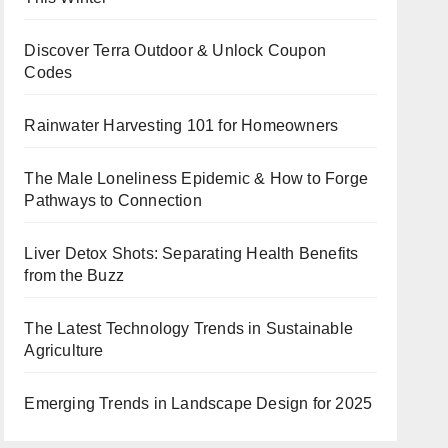
Discover Terra Outdoor & Unlock Coupon
Codes
Rainwater Harvesting 101 for Homeowners
The Male Loneliness Epidemic & How to Forge
Pathways to Connection
Liver Detox Shots: Separating Health Benefits
from the Buzz
The Latest Technology Trends in Sustainable
Agriculture
Emerging Trends in Landscape Design for 2025