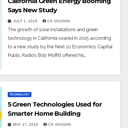
California Green Energy Booming
Says New Study
JULY 1, 2016
CK VAUGHN
The growth of solar installations and green
technology in California soared in 2015 according
to a new study by the Next 10 Economics. Capital
Public Radio’s Bob Moffitt offered his…
TECHNOLOGY
5 Green Technologies Used for
Smarter Home Building
MAY 17, 2016
CK VAUGHN