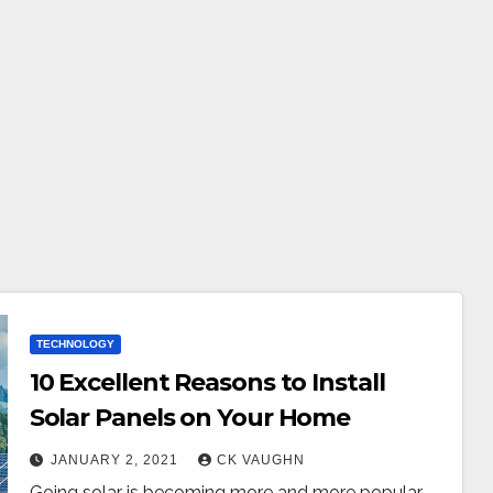
TECHNOLOGY
10 Excellent Reasons to Install
Solar Panels on Your Home
JANUARY 2, 2021
CK VAUGHN
Going solar is becoming more and more popular.