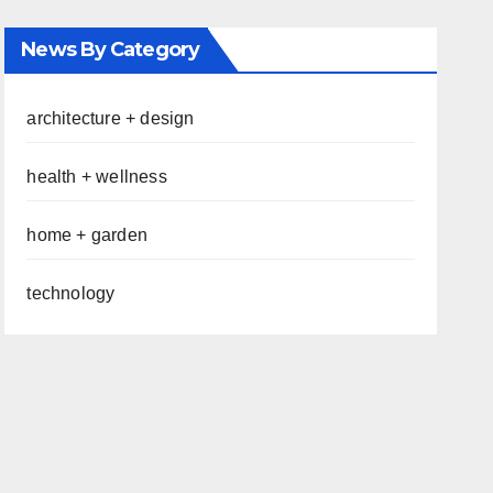
News By Category
architecture + design
health + wellness
home + garden
technology