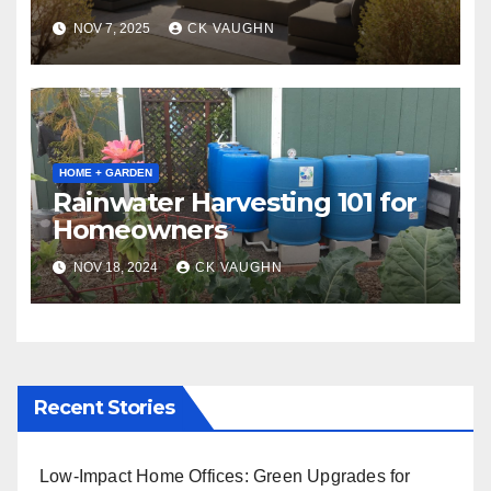
Winter
NOV 7, 2025
CK VAUGHN
HOME + GARDEN
Rainwater Harvesting 101 for
Homeowners
NOV 18, 2024
CK VAUGHN
Recent Stories
Low-Impact Home Offices: Green Upgrades for