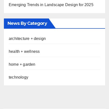
Emerging Trends in Landscape Design for 2025
News By Category
architecture + design
health + wellness
home + garden
technology