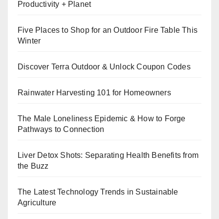
Productivity + Planet
Five Places to Shop for an Outdoor Fire Table This
Winter
Discover Terra Outdoor & Unlock Coupon Codes
Rainwater Harvesting 101 for Homeowners
The Male Loneliness Epidemic & How to Forge
Pathways to Connection
Liver Detox Shots: Separating Health Benefits from
the Buzz
The Latest Technology Trends in Sustainable
Agriculture