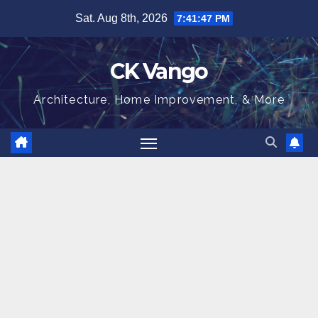
Skip
Sat. Aug 8th, 2026
7:41:48 PM
to
content
CK Vango
Architecture, Home Improvement, & More