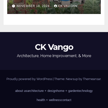
NOVEMBER 18, 2024
CK VAUGHN
CK Vango
Architecture, Home Improvement, & More
Proudly powered by WordPress
|
Theme: Newsup by
Themeansar
.
about us
architecture + design
home + garden
technology
health + wellness
contact