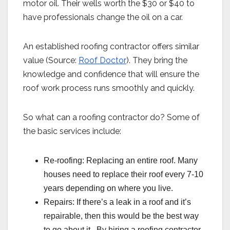
motor oil. Their wells worth the $30 or $40 to
have professionals change the oil on a car.
An established roofing contractor offers similar
value (Source:
Roof Doctor
). They bring the
knowledge and confidence that will ensure the
roof work process runs smoothly and quickly.
So what can a roofing contractor do? Some of
the basic services include:
Re-roofing: Replacing an entire roof. Many
houses need to replace their roof every 7-10
years depending on where you live.
Repairs: If there’s a leak in a roof and it’s
repairable, then this would be the best way
to go about it. By hiring a roofing contractor