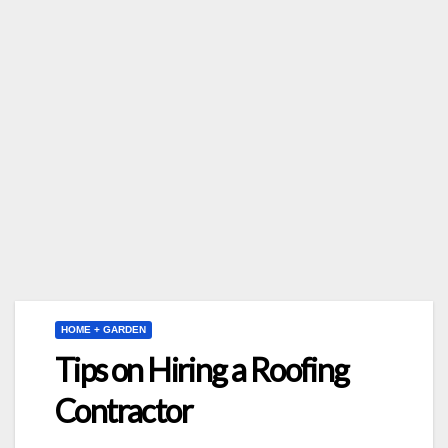
HOME + GARDEN
Tips on Hiring a Roofing
Contractor