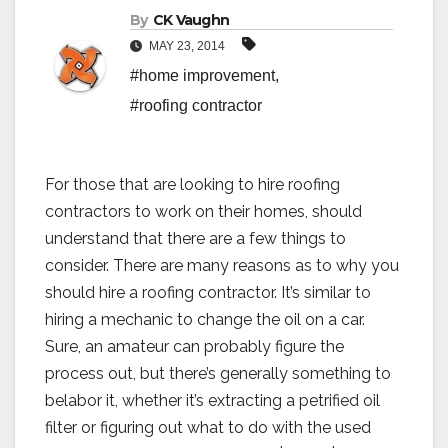
By
CK Vaughn
MAY 23, 2014
#home improvement
,
#roofing contractor
For those that are looking to hire roofing
contractors to work on their homes, should
understand that there are a few things to
consider. There are many reasons as to why you
should hire a roofing contractor. It’s similar to
hiring a mechanic to change the oil on a car.
Sure, an amateur can probably figure the
process out, but there’s generally something to
belabor it, whether it’s extracting a petrified oil
filter or figuring out what to do with the used