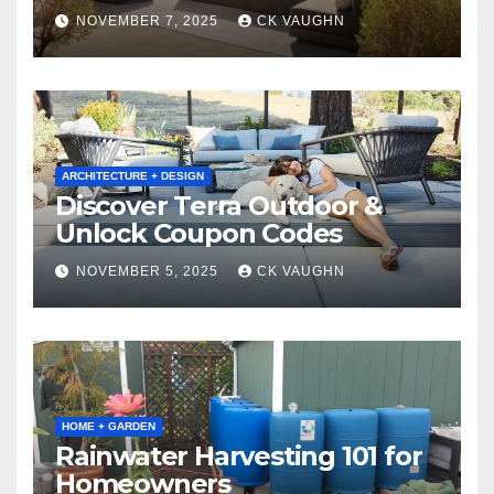
Winter
NOVEMBER 7, 2025
CK VAUGHN
ARCHITECTURE + DESIGN
Discover Terra Outdoor &
Unlock Coupon Codes
NOVEMBER 5, 2025
CK VAUGHN
HOME + GARDEN
Rainwater Harvesting 101 for
Homeowners