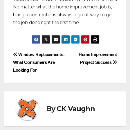
No matter what the home improvement job is,
hiring a contractor is always a great way to get
the job done right the first time.
Post
Window Replacements:
Home Improvement
What Consumers Are
Project Success
navigation
Looking For
By
CK Vaughn