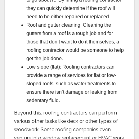
they can quickly determine if the roof will
need to be either repaired or replaced.
Roof and gutter cleaning: Cleaning the
gutters from a roof is a tough job and for
those that don’t want to do it themselves, a
roofing contractor would be someone to help
get the job done.
Low slope (flat): Roofing contractors can
provide a range of services for flat or low-
sloped roofs, such as water treatments to
ensure there isn’t damage or leaking from
sedentary fluid.
Beyond this, roofing contractors can perform
various other tasks like deck or other types of
woodwork. Some roofing companies even
venture into window replacement or HVAC work.