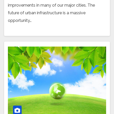
improvements in many of our major cities. The
future of urban infrastructure is a massive
opportunity…