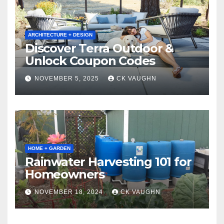
ARCHITECTURE + DESIGN
Discover Terra Outdoor &
Unlock Coupon Codes
NOVEMBER 5, 2025
CK VAUGHN
HOME + GARDEN
Rainwater Harvesting 101 for
Homeowners
NOVEMBER 18, 2024
CK VAUGHN