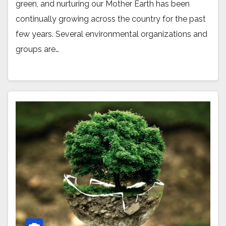
green, and nurturing our Mother Earth has been
continually growing across the country for the past
few years. Several environmental organizations and
groups are…