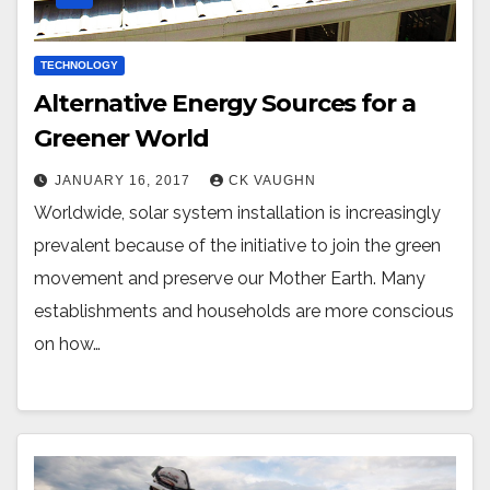
TECHNOLOGY
Alternative Energy Sources for a
Greener World
JANUARY 16, 2017
CK VAUGHN
Worldwide, solar system installation is increasingly
prevalent because of the initiative to join the green
movement and preserve our Mother Earth. Many
establishments and households are more conscious
on how…