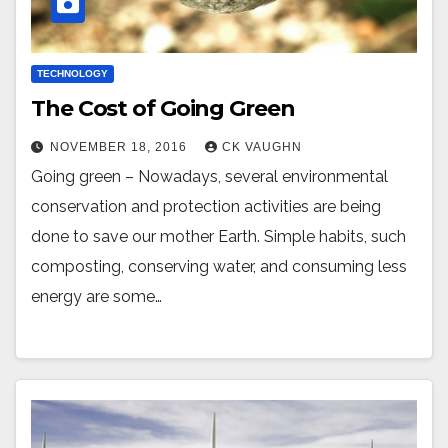
TECHNOLOGY
The Cost of Going Green
NOVEMBER 18, 2016
CK VAUGHN
Going green – Nowadays, several environmental
conservation and protection activities are being
done to save our mother Earth. Simple habits, such
composting, conserving water, and consuming less
energy are some…