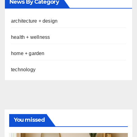
News By Category
architecture + design
health + wellness
home + garden
technology
You missed