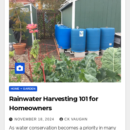
HOME + GARDEN
Rainwater Harvesting 101 for
Homeowners
NOVEMBER 18, 2024
CK VAUGHN
As water conservation becomes a priority in many