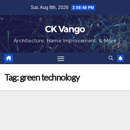
Skip
Sat. Aug 8th, 2026
3:58:49 PM
to
content
CK Vango
Architecture, Home Improvement, & More
Tag:
green technology