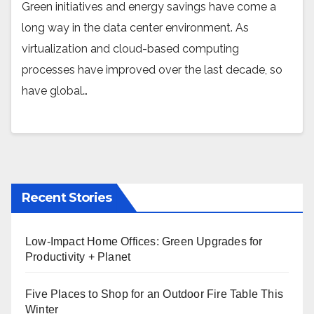
Green initiatives and energy savings have come a
long way in the data center environment. As
virtualization and cloud-based computing
processes have improved over the last decade, so
have global…
Recent Stories
Low-Impact Home Offices: Green Upgrades for
Productivity + Planet
Five Places to Shop for an Outdoor Fire Table This
Winter