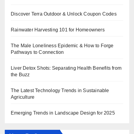
Discover Terra Outdoor & Unlock Coupon Codes
Rainwater Harvesting 101 for Homeowners
The Male Loneliness Epidemic & How to Forge
Pathways to Connection
Liver Detox Shots: Separating Health Benefits from
the Buzz
The Latest Technology Trends in Sustainable
Agriculture
Emerging Trends in Landscape Design for 2025