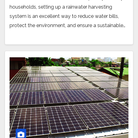
households, setting up a rainwater harvesting
system is an excellent way to reduce water bills,
protect the environment, and ensure a sustainable…