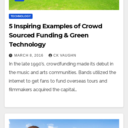
TECHNOLOGY
5 Inspiring Examples of Crowd
Sourced Funding & Green
Technology
MARCH 8, 2016
CK VAUGHN
In the late 1990’s, crowdfunding made its debut in
the music and arts communities. Bands utilized the
internet to get fans to fund overseas tours and
filmmakers acquired the capital…