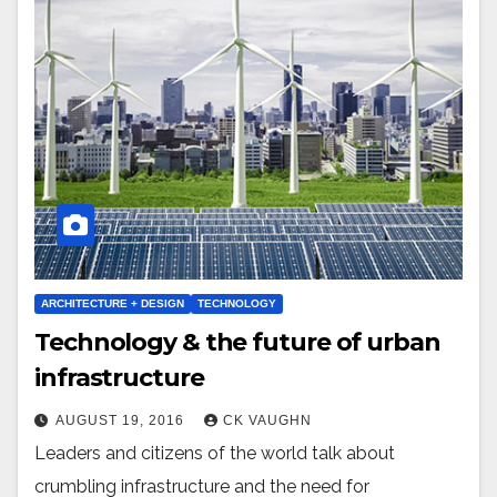
ARCHITECTURE + DESIGN
TECHNOLOGY
Technology & the future of urban
infrastructure
AUGUST 19, 2016
CK VAUGHN
Leaders and citizens of the world talk about
crumbling infrastructure and the need for