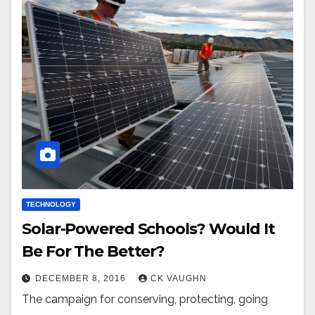
TECHNOLOGY
Solar-Powered Schools? Would It
Be For The Better?
DECEMBER 8, 2016
CK VAUGHN
The campaign for conserving, protecting, going