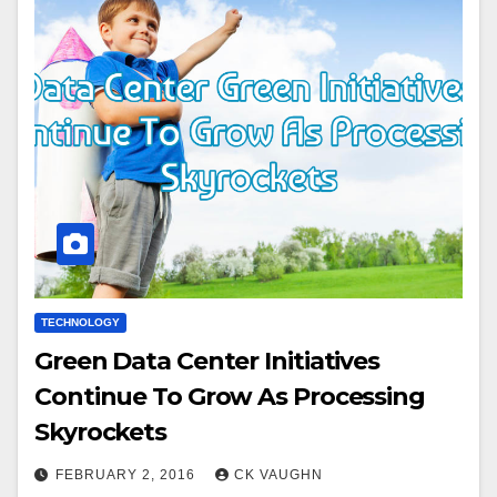
TECHNOLOGY
Green Data Center Initiatives
Continue To Grow As Processing
Skyrockets
FEBRUARY 2, 2016
CK VAUGHN