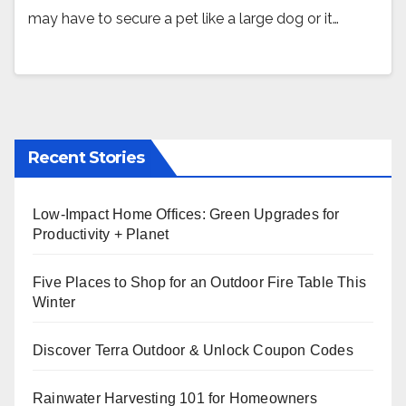
may have to secure a pet like a large dog or it…
Recent Stories
Low-Impact Home Offices: Green Upgrades for
Productivity + Planet
Five Places to Shop for an Outdoor Fire Table This
Winter
Discover Terra Outdoor & Unlock Coupon Codes
Rainwater Harvesting 101 for Homeowners