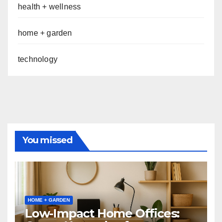
health + wellness
home + garden
technology
You missed
HOME + GARDEN
Low-Impact Home Offices: