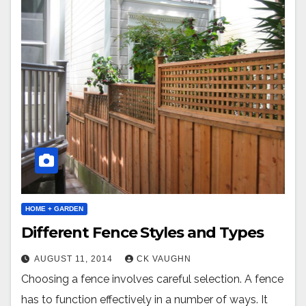
HOME + GARDEN
Different Fence Styles and Types
AUGUST 11, 2014
CK VAUGHN
Choosing a fence involves careful selection. A fence
has to function effectively in a number of ways. It