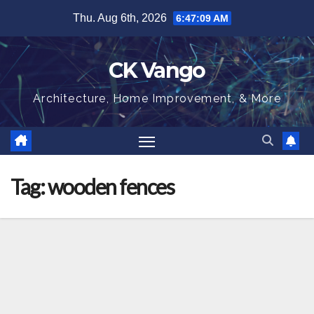
Skip
Thu. Aug 6th, 2026
6:47:09 AM
to
content
CK Vango
Architecture, Home Improvement, & More
Tag:
wooden fences