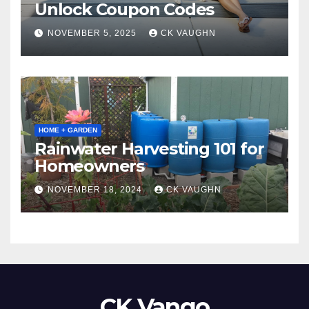
Unlock Coupon Codes
NOVEMBER 5, 2025
CK VAUGHN
HOME + GARDEN
Rainwater Harvesting 101 for
Homeowners
NOVEMBER 18, 2024
CK VAUGHN
CK Vango