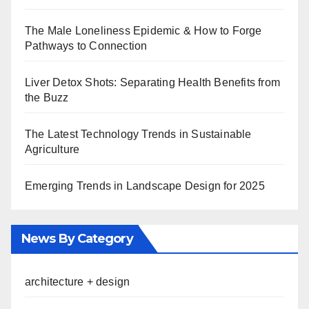
The Male Loneliness Epidemic & How to Forge
Pathways to Connection
Liver Detox Shots: Separating Health Benefits from
the Buzz
The Latest Technology Trends in Sustainable
Agriculture
Emerging Trends in Landscape Design for 2025
News By Category
architecture + design