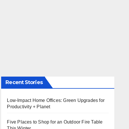
Recent Stories
Low-Impact Home Offices: Green Upgrades for
Productivity + Planet
Five Places to Shop for an Outdoor Fire Table
This Winter