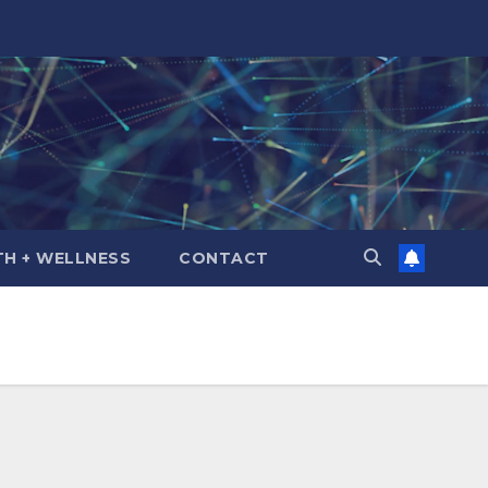
TH + WELLNESS
CONTACT