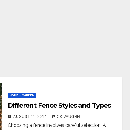
HOME + GARDEN
Different Fence Styles and Types
AUGUST 11, 2014
CK VAUGHN
Choosing a fence involves careful selection. A