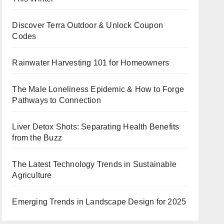
Discover Terra Outdoor & Unlock Coupon
Codes
Rainwater Harvesting 101 for Homeowners
The Male Loneliness Epidemic & How to Forge
Pathways to Connection
Liver Detox Shots: Separating Health Benefits
from the Buzz
The Latest Technology Trends in Sustainable
Agriculture
Emerging Trends in Landscape Design for 2025