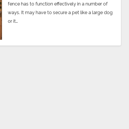
fence has to function effectively in a number of
ways. It may have to secure a pet like a large dog
or it…