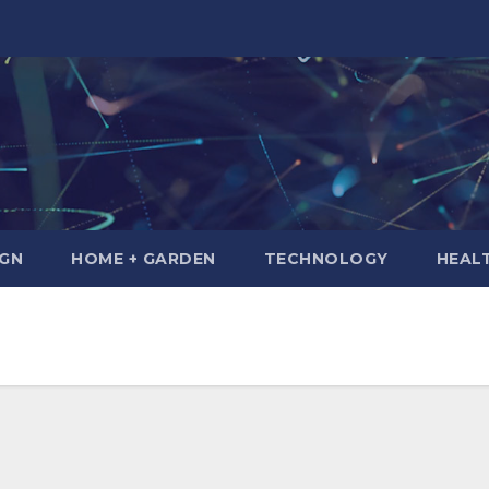
IGN
HOME + GARDEN
TECHNOLOGY
HEAL