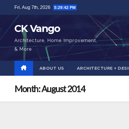
Skip
Fri. Aug 7th, 2026
5:29:43 PM
to
content
CK Vango
Architecture, Home Improvement,
& More
ABOUT US
ARCHITECTURE + DES
Month:
August 2014