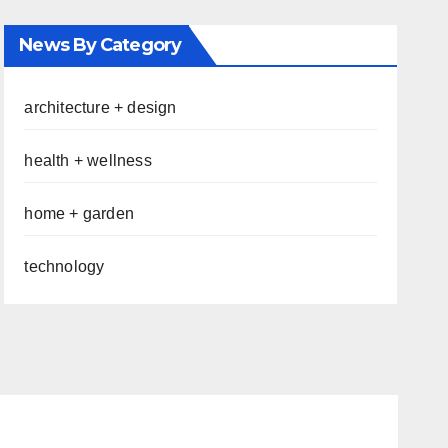
News By Category
architecture + design
health + wellness
home + garden
technology