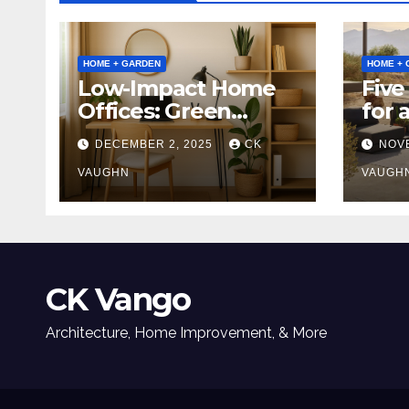
HOME + GARDEN
HOME + 
Low-Impact Home
Five
Offices: Green
for 
Upgrades for
Tabl
DECEMBER 2, 2025
CK
NOV
Productivity +
Planet
VAUGHN
VAUGH
CK Vango
Architecture, Home Improvement, & More