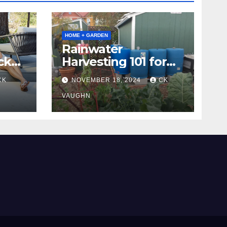
HOME + GARDEN
Rainwater
ck
Harvesting 101 for
Homeowners
CK
NOVEMBER 18, 2024
CK
VAUGHN