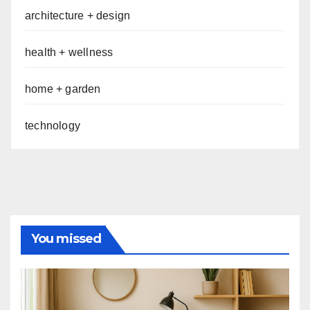
architecture + design
health + wellness
home + garden
technology
You missed