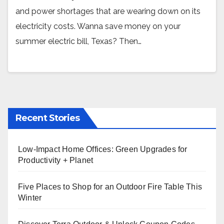
and power shortages that are wearing down on its
electricity costs. Wanna save money on your
summer electric bill, Texas? Then…
Recent Stories
Low-Impact Home Offices: Green Upgrades for
Productivity + Planet
Five Places to Shop for an Outdoor Fire Table This
Winter