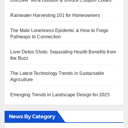
Discover Terra Outdoor & Unlock Coupon Codes
Rainwater Harvesting 101 for Homeowners
The Male Loneliness Epidemic & How to Forge
Pathways to Connection
Liver Detox Shots: Separating Health Benefits from
the Buzz
The Latest Technology Trends in Sustainable
Agriculture
Emerging Trends in Landscape Design for 2025
News By Category