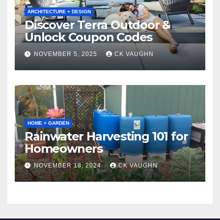
ARCHITECTURE + DESIGN
Discover Terra Outdoor &
Unlock Coupon Codes
NOVEMBER 5, 2025
CK VAUGHN
HOME + GARDEN
Rainwater Harvesting 101 for
Homeowners
NOVEMBER 18, 2024
CK VAUGHN