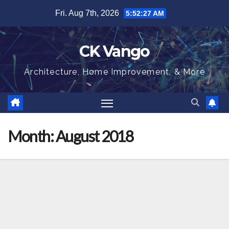
Skip
Fri. Aug 7th, 2026
5:52:28 AM
to
content
CK Vango
Architecture, Home Improvement, & More
Month:
August 2018