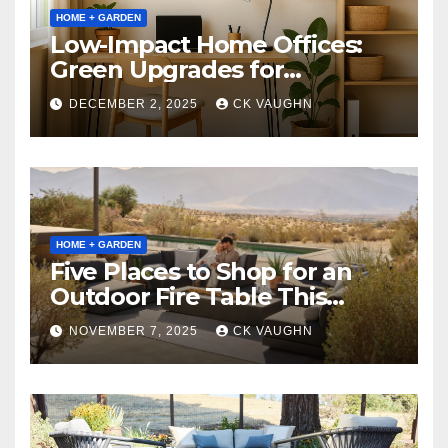
HOME + GARDEN
Low-Impact Home Offices:
Green Upgrades for
Productivity + Planet
DECEMBER 2, 2025
CK VAUGHN
HOME + GARDEN
Five Places to Shop for an
Outdoor Fire Table This
Winter
NOVEMBER 7, 2025
CK VAUGHN