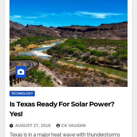
TECHNOLOGY
Is Texas Ready For Solar Power?
Yes!
AUGUST 27, 2018
CK VAUGHN
Texas is in a major heat wave with thunderstorms