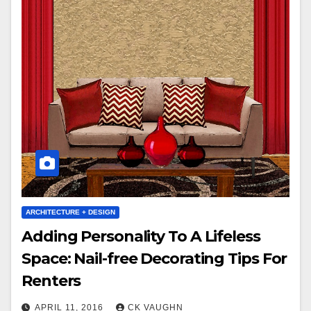
ARCHITECTURE + DESIGN
Adding Personality To A Lifeless
Space: Nail-free Decorating Tips For
Renters
APRIL 11, 2016
CK VAUGHN