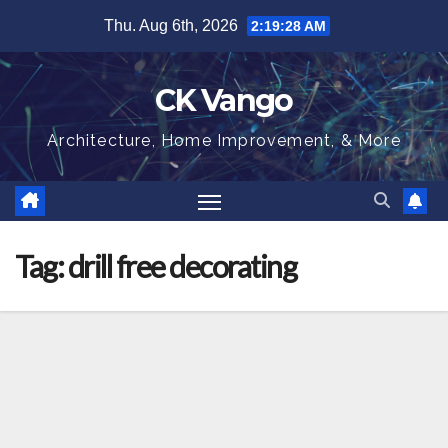
Skip
Thu. Aug 6th, 2026
2:19:29 AM
to
content
CK Vango
Architecture, Home Improvement, & More
Tag:
drill free decorating