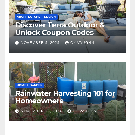
ARCHITECTURE + DESIGN
Discover Terra Outdoor &
Unlock Coupon Codes
NOVEMBER 5, 2025
CK VAUGHN
HOME + GARDEN
Rainwater Harvesting 101 for
Homeowners
NOVEMBER 18, 2024
CK VAUGHN