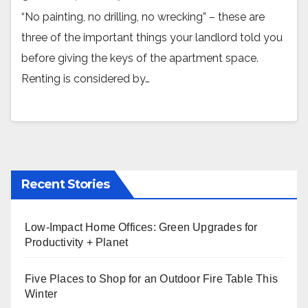
“No painting, no drilling, no wrecking” – these are
three of the important things your landlord told you
before giving the keys of the apartment space.
Renting is considered by…
Recent Stories
Low-Impact Home Offices: Green Upgrades for
Productivity + Planet
Five Places to Shop for an Outdoor Fire Table This
Winter