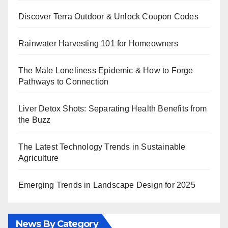
Discover Terra Outdoor & Unlock Coupon Codes
Rainwater Harvesting 101 for Homeowners
The Male Loneliness Epidemic & How to Forge
Pathways to Connection
Liver Detox Shots: Separating Health Benefits from
the Buzz
The Latest Technology Trends in Sustainable
Agriculture
Emerging Trends in Landscape Design for 2025
News By Category