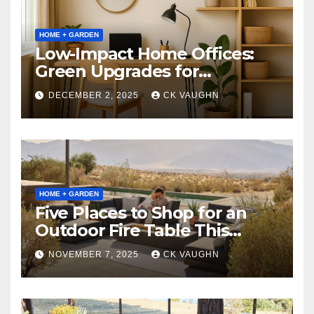
HOME + GARDEN
Low-Impact Home Offices:
Green Upgrades for
Productivity + Planet
DECEMBER 2, 2025
CK VAUGHN
HOME + GARDEN
Five Places to Shop for an
Outdoor Fire Table This
Winter
NOVEMBER 7, 2025
CK VAUGHN