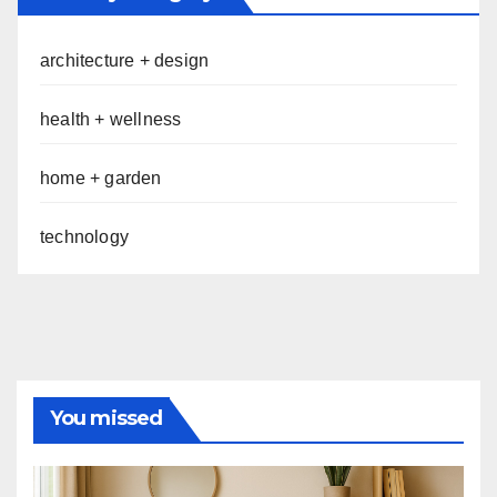
architecture + design
health + wellness
home + garden
technology
You missed