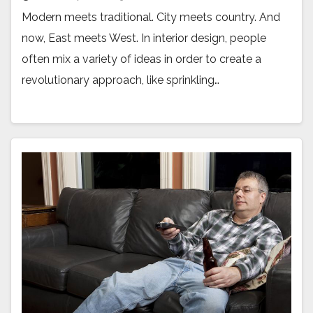
Modern meets traditional. City meets country. And
now, East meets West. In interior design, people
often mix a variety of ideas in order to create a
revolutionary approach, like sprinkling…