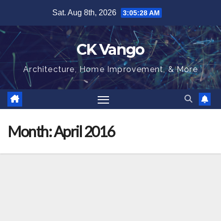
Skip
Sat. Aug 8th, 2026
3:05:28 AM
to
content
CK Vango
Architecture, Home Improvement, & More
Month:
April 2016