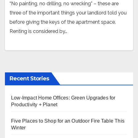
“No painting, no drilling, no wrecking” – these are
three of the important things your landlord told you
before giving the keys of the apartment space.
Renting is considered by…
Recent Stories
Low-Impact Home Offices: Green Upgrades for
Productivity + Planet
Five Places to Shop for an Outdoor Fire Table This
Winter