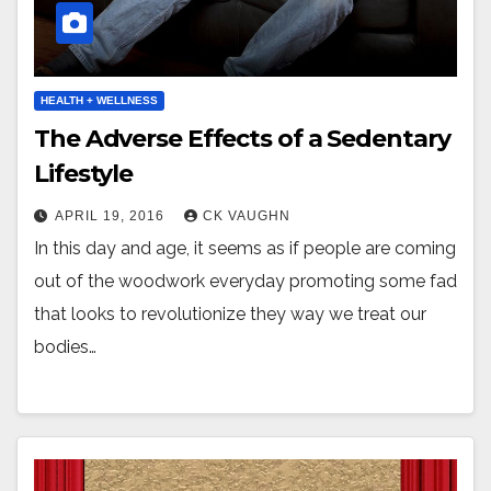
HEALTH + WELLNESS
The Adverse Effects of a Sedentary
Lifestyle
APRIL 19, 2016
CK VAUGHN
In this day and age, it seems as if people are coming
out of the woodwork everyday promoting some fad
that looks to revolutionize they way we treat our
bodies…