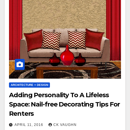
ARCHITECTURE + DESIGN
Adding Personality To A Lifeless
Space: Nail-free Decorating Tips For
Renters
APRIL 11, 2016
CK VAUGHN