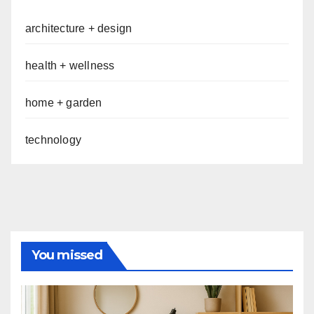
architecture + design
health + wellness
home + garden
technology
You missed