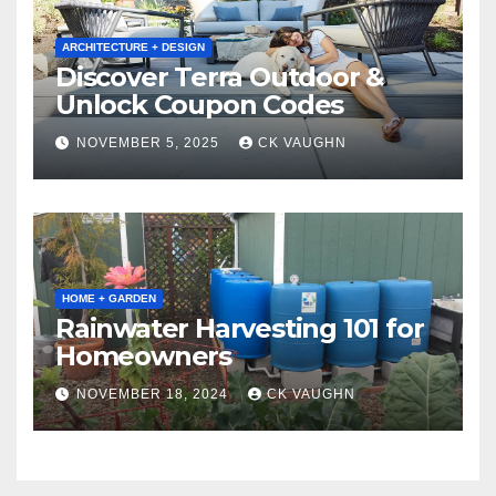
ARCHITECTURE + DESIGN
Discover Terra Outdoor &
Unlock Coupon Codes
NOVEMBER 5, 2025
CK VAUGHN
HOME + GARDEN
Rainwater Harvesting 101 for
Homeowners
NOVEMBER 18, 2024
CK VAUGHN