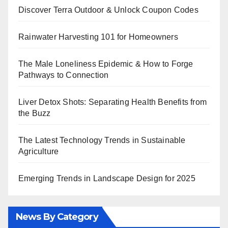
Discover Terra Outdoor & Unlock Coupon Codes
Rainwater Harvesting 101 for Homeowners
The Male Loneliness Epidemic & How to Forge
Pathways to Connection
Liver Detox Shots: Separating Health Benefits from
the Buzz
The Latest Technology Trends in Sustainable
Agriculture
Emerging Trends in Landscape Design for 2025
News By Category