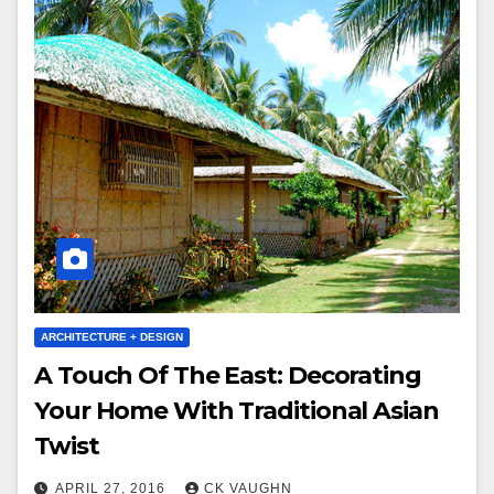
ARCHITECTURE + DESIGN
A Touch Of The East: Decorating
Your Home With Traditional Asian
Twist
APRIL 27, 2016
CK VAUGHN