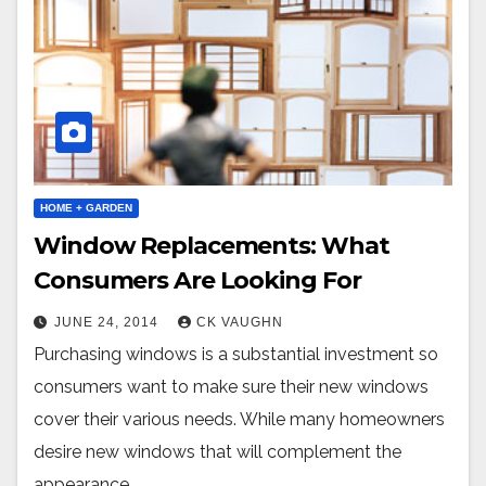
HOME + GARDEN
Window Replacements: What
Consumers Are Looking For
JUNE 24, 2014
CK VAUGHN
Purchasing windows is a substantial investment so
consumers want to make sure their new windows
cover their various needs. While many homeowners
desire new windows that will complement the
appearance…