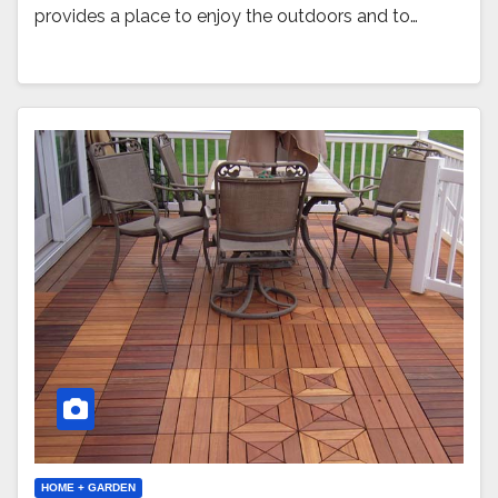
provides a place to enjoy the outdoors and to…
HOME + GARDEN