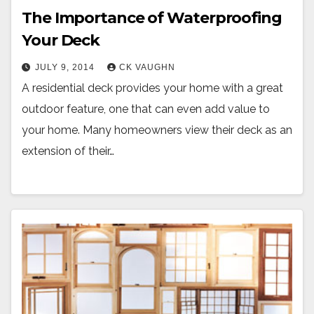
The Importance of Waterproofing
Your Deck
JULY 9, 2014
CK VAUGHN
A residential deck provides your home with a great
outdoor feature, one that can even add value to
your home. Many homeowners view their deck as an
extension of their…