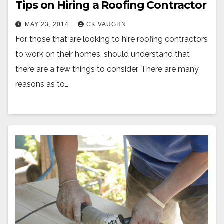
Tips on Hiring a Roofing Contractor
MAY 23, 2014
CK VAUGHN
For those that are looking to hire roofing contractors
to work on their homes, should understand that
there are a few things to consider. There are many
reasons as to…