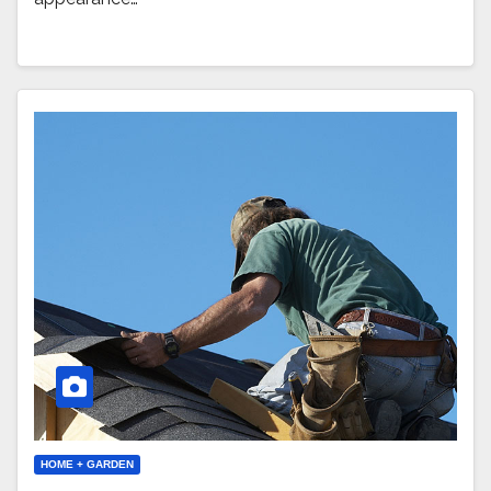
HOME + GARDEN