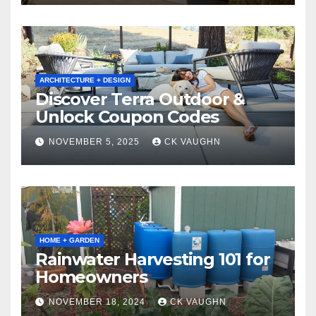
ARCHITECTURE + DESIGN
Discover Terra Outdoor &
Unlock Coupon Codes
NOVEMBER 5, 2025
CK VAUGHN
HOME + GARDEN
Rainwater Harvesting 101 for
Homeowners
NOVEMBER 18, 2024
CK VAUGHN