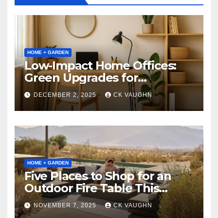
HOME + GARDEN
Low-Impact Home Offices:
Green Upgrades for
Productivity + Planet
DECEMBER 2, 2025
CK VAUGHN
HOME + GARDEN
Five Places to Shop for an
Outdoor Fire Table This
Winter
NOVEMBER 7, 2025
CK VAUGHN