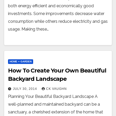
both energy efficient and economically good
investments. Some improvements decrease water
consumption while others reduce electricity and gas
usage. Making these…
HOME + GARDEN
How To Create Your Own Beautiful
Backyard Landscape
JULY 30, 2014
CK VAUGHN
Planning Your Beautiful Backyard Landscape A
well-planned and maintained backyard can be a
sanctuary, a cherished extension of the home that