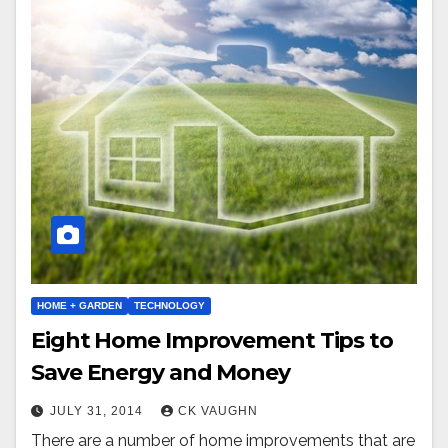
HOME + GARDEN
TECHNOLOGY
Eight Home Improvement Tips to
Save Energy and Money
JULY 31, 2014
CK VAUGHN
There are a number of home improvements that are