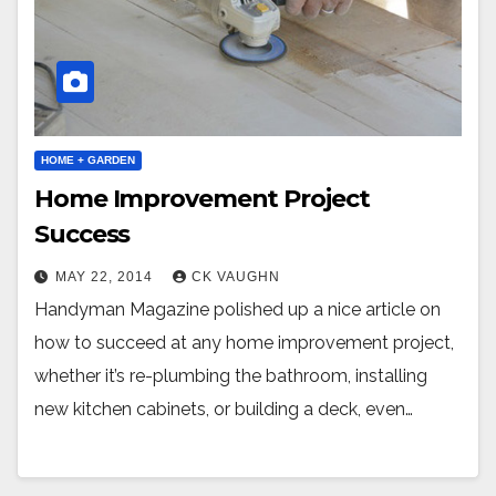
HOME + GARDEN
Home Improvement Project
Success
MAY 22, 2014
CK VAUGHN
Handyman Magazine polished up a nice article on
how to succeed at any home improvement project,
whether it’s re-plumbing the bathroom, installing
new kitchen cabinets, or building a deck, even…