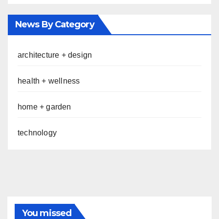
News By Category
architecture + design
health + wellness
home + garden
technology
You missed