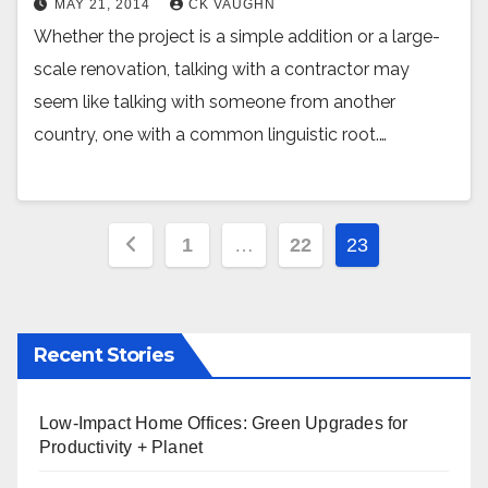
MAY 21, 2014
CK VAUGHN
Whether the project is a simple addition or a large-
scale renovation, talking with a contractor may
seem like talking with someone from another
country, one with a common linguistic root.…
Posts
1
…
22
23
pagination
Recent Stories
Low-Impact Home Offices: Green Upgrades for
Productivity + Planet