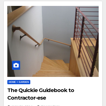
HOME + GARDEN
The Quickie Guidebook to
Contractor-ese