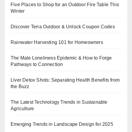
Five Places to Shop for an Outdoor Fire Table This
Winter
Discover Terra Outdoor & Unlock Coupon Codes
Rainwater Harvesting 101 for Homeowners
The Male Loneliness Epidemic & How to Forge
Pathways to Connection
Liver Detox Shots: Separating Health Benefits from
the Buzz
The Latest Technology Trends in Sustainable
Agriculture
Emerging Trends in Landscape Design for 2025