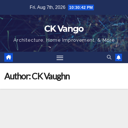
Skip
Fri. Aug 7th, 2026
10:30:43 PM
to
content
CK Vango
Architecture, Home Improvement, & More
Author:
CK Vaughn