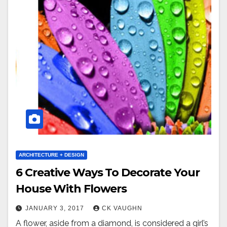
ARCHITECTURE + DESIGN
6 Creative Ways To Decorate Your
House With Flowers
JANUARY 3, 2017
CK VAUGHN
A flower, aside from a diamond, is considered a girl’s