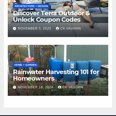
ARCHITECTURE + DESIGN
Discover Terra Outdoor &
Unlock Coupon Codes
NOVEMBER 5, 2025
CK VAUGHN
HOME + GARDEN
Rainwater Harvesting 101 for
Homeowners
NOVEMBER 18, 2024
CK VAUGHN