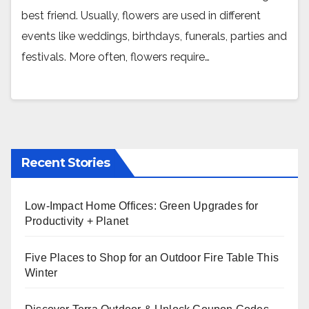
best friend. Usually, flowers are used in different
events like weddings, birthdays, funerals, parties and
festivals. More often, flowers require…
Recent Stories
Low-Impact Home Offices: Green Upgrades for
Productivity + Planet
Five Places to Shop for an Outdoor Fire Table This
Winter