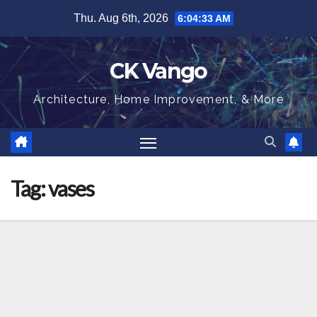
Skip
Thu. Aug 6th, 2026
6:04:33 AM
to
content
CK Vango
Architecture, Home Improvement, & More
Tag:
vases