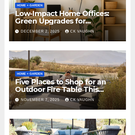
HOME + GARDEN
Low-Impact Home Offices:
Green Upgrades for
Productivity + Planet
DECEMBER 2, 2025
CK VAUGHN
HOME + GARDEN
Five Places to Shop for an
Outdoor Fire Table This
Winter
NOVEMBER 7, 2025
CK VAUGHN