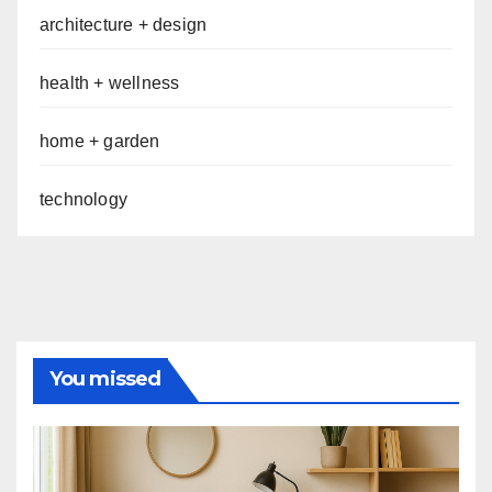
architecture + design
health + wellness
home + garden
technology
You missed