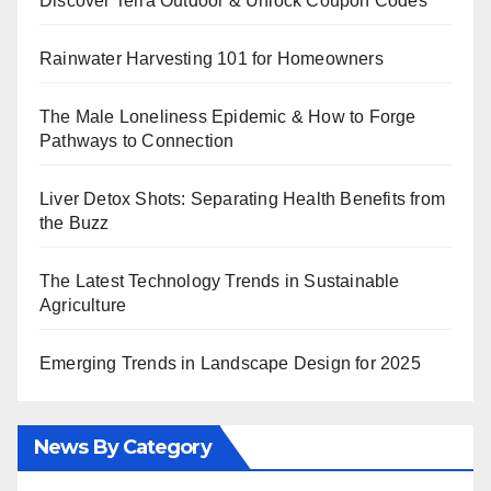
Discover Terra Outdoor & Unlock Coupon Codes
Rainwater Harvesting 101 for Homeowners
The Male Loneliness Epidemic & How to Forge
Pathways to Connection
Liver Detox Shots: Separating Health Benefits from
the Buzz
The Latest Technology Trends in Sustainable
Agriculture
Emerging Trends in Landscape Design for 2025
News By Category