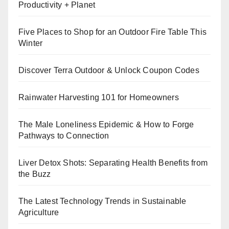
Productivity + Planet
Five Places to Shop for an Outdoor Fire Table This
Winter
Discover Terra Outdoor & Unlock Coupon Codes
Rainwater Harvesting 101 for Homeowners
The Male Loneliness Epidemic & How to Forge
Pathways to Connection
Liver Detox Shots: Separating Health Benefits from
the Buzz
The Latest Technology Trends in Sustainable
Agriculture