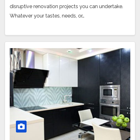
disruptive renovation projects you can undertake.
Whatever your tastes, needs, or…