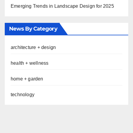
Emerging Trends in Landscape Design for 2025
News By Category
architecture + design
health + wellness
home + garden
technology