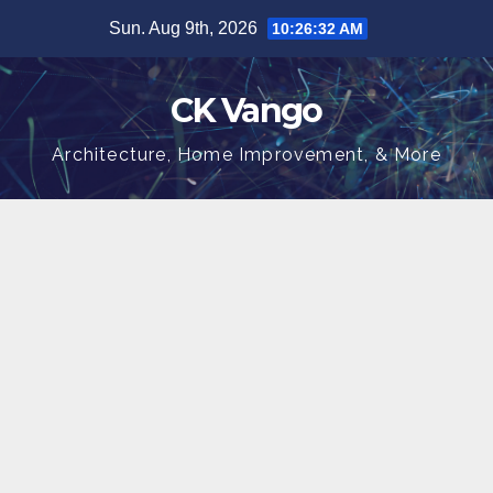
Skip
Sun. Aug 9th, 2026
10:26:33 AM
to
content
CK Vango
Architecture, Home Improvement, & More