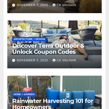
Winter
NOVEMBER 7, 2025
CK VAUGHN
ARCHITECTURE + DESIGN
Discover Terra Outdoor &
Unlock Coupon Codes
NOVEMBER 5, 2025
CK VAUGHN
HOME + GARDEN
Rainwater Harvesting 101 for
Homeowners