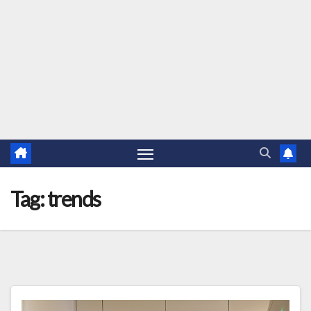
Tag:
trends