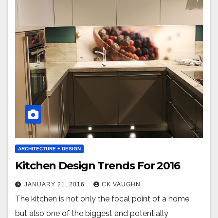
ARCHITECTURE + DESIGN
Kitchen Design Trends For 2016
JANUARY 21, 2016
CK VAUGHN
The kitchen is not only the focal point of a home,
but also one of the biggest and potentially