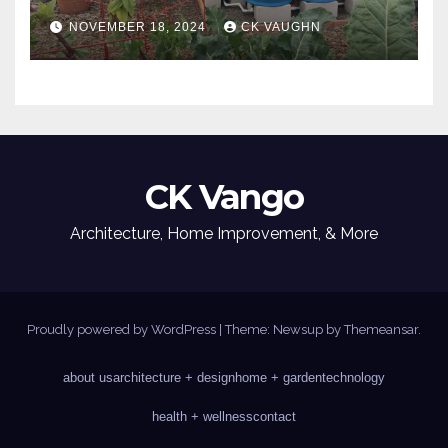
NOVEMBER 18, 2024
CK VAUGHN
CK Vango
Architecture, Home Improvement, & More
Proudly powered by WordPress
|
Theme: Newsup by
Themeansar
.
about us
architecture + design
home + garden
technology
health + wellness
contact