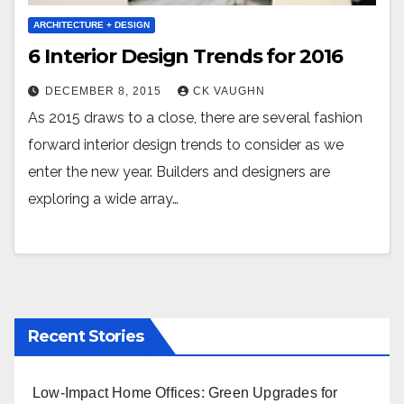
ARCHITECTURE + DESIGN
6 Interior Design Trends for 2016
DECEMBER 8, 2015
CK VAUGHN
As 2015 draws to a close, there are several fashion
forward interior design trends to consider as we
enter the new year. Builders and designers are
exploring a wide array…
Recent Stories
Low-Impact Home Offices: Green Upgrades for