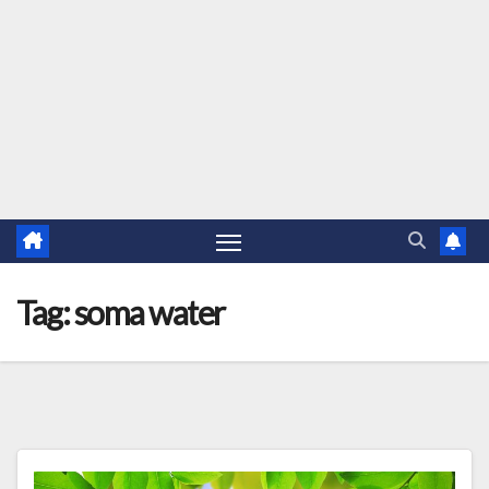
Tag:
soma water