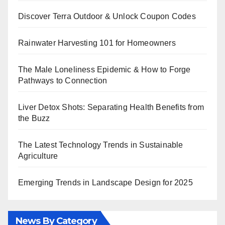
Discover Terra Outdoor & Unlock Coupon Codes
Rainwater Harvesting 101 for Homeowners
The Male Loneliness Epidemic & How to Forge
Pathways to Connection
Liver Detox Shots: Separating Health Benefits from
the Buzz
The Latest Technology Trends in Sustainable
Agriculture
Emerging Trends in Landscape Design for 2025
News By Category