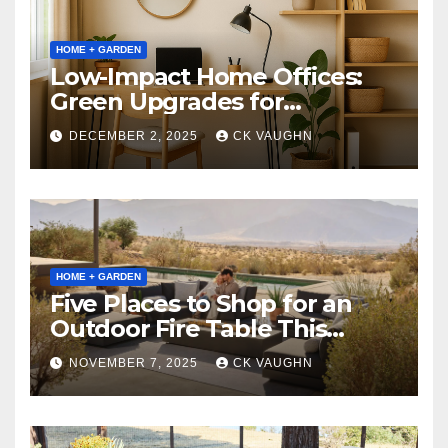
HOME + GARDEN
Low-Impact Home Offices:
Green Upgrades for
Productivity + Planet
DECEMBER 2, 2025
CK VAUGHN
HOME + GARDEN
Five Places to Shop for an
Outdoor Fire Table This
Winter
NOVEMBER 7, 2025
CK VAUGHN