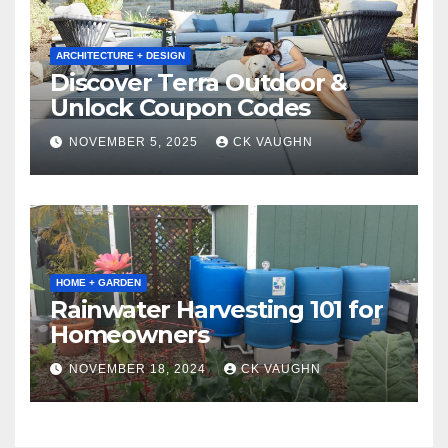
ARCHITECTURE + DESIGN
Discover Terra Outdoor &
Unlock Coupon Codes
NOVEMBER 5, 2025
CK VAUGHN
HOME + GARDEN
Rainwater Harvesting 101 for
Homeowners
NOVEMBER 18, 2024
CK VAUGHN