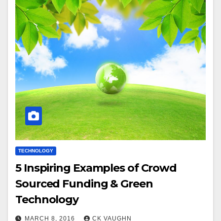
TECHNOLOGY
5 Inspiring Examples of Crowd
Sourced Funding & Green
Technology
MARCH 8, 2016
CK VAUGHN