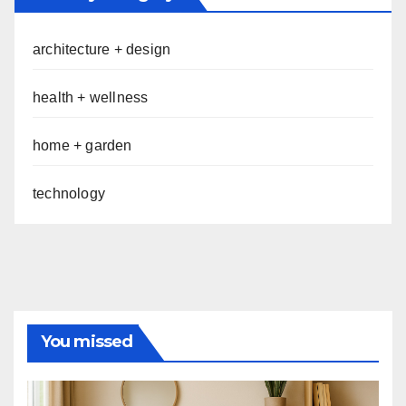
architecture + design
health + wellness
home + garden
technology
You missed