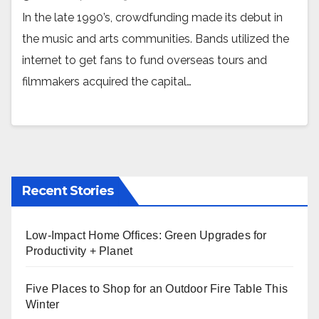
In the late 1990’s, crowdfunding made its debut in
the music and arts communities. Bands utilized the
internet to get fans to fund overseas tours and
filmmakers acquired the capital…
Recent Stories
Low-Impact Home Offices: Green Upgrades for
Productivity + Planet
Five Places to Shop for an Outdoor Fire Table This
Winter