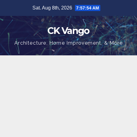
Skip
Sat. Aug 8th, 2026
7:57:55 AM
to
content
CK Vango
Architecture, Home Improvement, & More