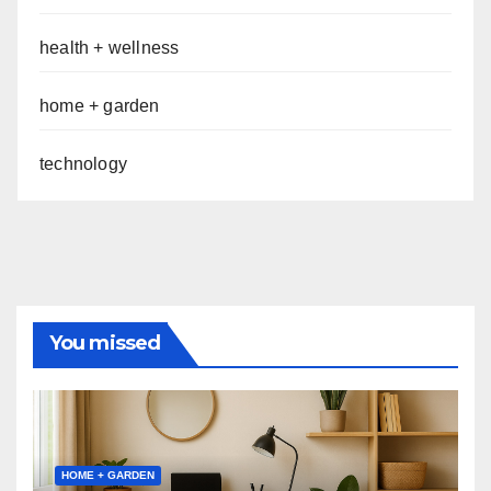
health + wellness
home + garden
technology
You missed
HOME + GARDEN