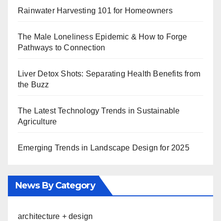
Rainwater Harvesting 101 for Homeowners
The Male Loneliness Epidemic & How to Forge
Pathways to Connection
Liver Detox Shots: Separating Health Benefits from
the Buzz
The Latest Technology Trends in Sustainable
Agriculture
Emerging Trends in Landscape Design for 2025
News By Category
architecture + design