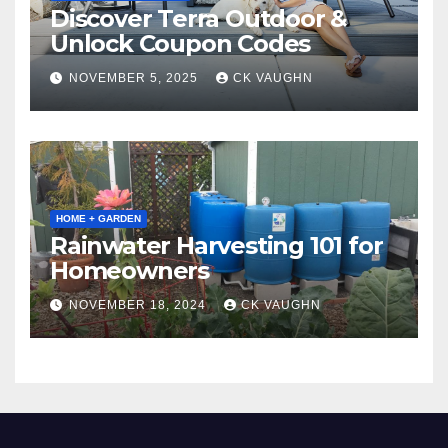
Discover Terra Outdoor &
Unlock Coupon Codes
NOVEMBER 5, 2025
CK VAUGHN
HOME + GARDEN
Rainwater Harvesting 101 for
Homeowners
NOVEMBER 18, 2024
CK VAUGHN