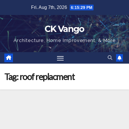
Skip
Fri. Aug 7th, 2026
6:15:30 PM
to
content
CK Vango
Architecture, Home Improvement, & More
Tag:
roof replacment