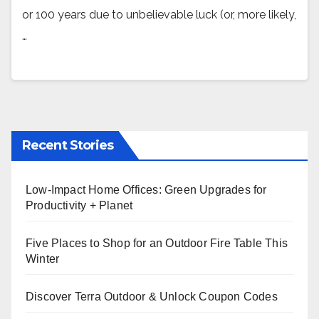
or 100 years due to unbelievable luck (or, more likely,
…
Recent Stories
Low-Impact Home Offices: Green Upgrades for
Productivity + Planet
Five Places to Shop for an Outdoor Fire Table This
Winter
Discover Terra Outdoor & Unlock Coupon Codes