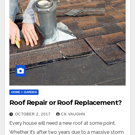
HOME + GARDEN
Roof Repair or Roof Replacement?
OCTOBER 2, 2017
CK VAUGHN
Every house will need a new roof at some point.
Whether it’s after two years due to a massive storm