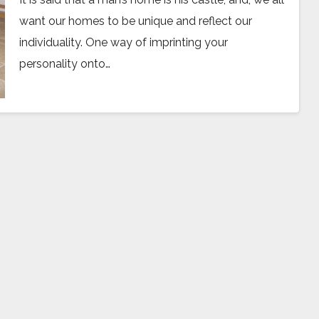
want our homes to be unique and reflect our
individuality. One way of imprinting your
personality onto…