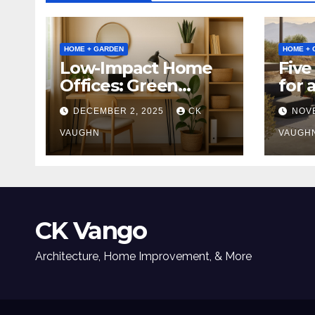
HOME + GARDEN
HOME + 
Low-Impact Home
Five
Offices: Green
for 
Upgrades for
Tabl
DECEMBER 2, 2025
CK
NOV
Productivity +
Planet
VAUGHN
VAUGH
CK Vango
Architecture, Home Improvement, & More