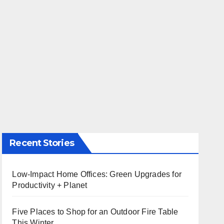
Recent Stories
Low-Impact Home Offices: Green Upgrades for
Productivity + Planet
Five Places to Shop for an Outdoor Fire Table
This Winter