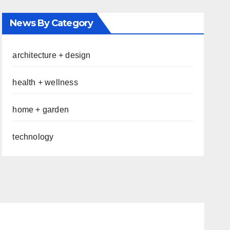
News By Category
architecture + design
health + wellness
home + garden
technology