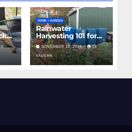
HOME + GARDEN
Rainwater
ck
Harvesting 101 for
Homeowners
CK
NOVEMBER 18, 2024
CK
VAUGHN