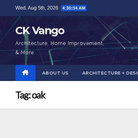
Skip
Wed. Aug 5th, 2026
4:30:55 AM
to
content
CK Vango
Architecture, Home Improvement,
& More
ABOUT US
ARCHITECTURE + DES
Tag:
oak