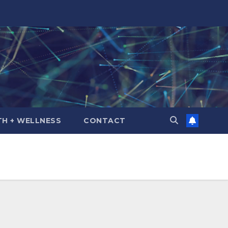
TH + WELLNESS
CONTACT