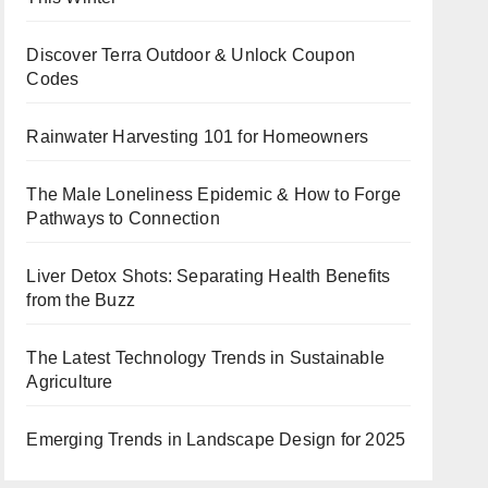
Discover Terra Outdoor & Unlock Coupon
Codes
Rainwater Harvesting 101 for Homeowners
The Male Loneliness Epidemic & How to Forge
Pathways to Connection
Liver Detox Shots: Separating Health Benefits
from the Buzz
The Latest Technology Trends in Sustainable
Agriculture
Emerging Trends in Landscape Design for 2025