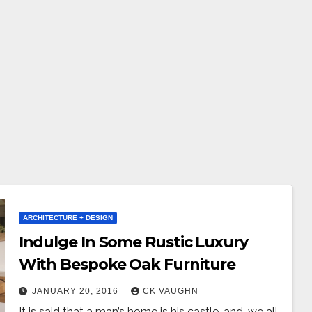
ARCHITECTURE + DESIGN
Indulge In Some Rustic Luxury
With Bespoke Oak Furniture
JANUARY 20, 2016
CK VAUGHN
It is said that a man’s home is his castle, and, we all