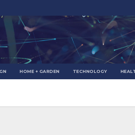
IGN
HOME + GARDEN
TECHNOLOGY
HEAL