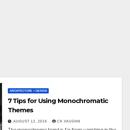
ARCHITECTURE + DESIGN
7 Tips for Using Monochromatic
Themes
AUGUST 12, 2016
CK VAUGHN
The monochrome trend is far from vanishing in the