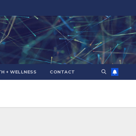
TH + WELLNESS
CONTACT