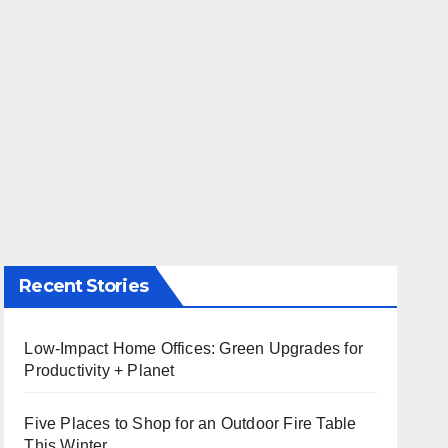
Recent Stories
Low-Impact Home Offices: Green Upgrades for
Productivity + Planet
Five Places to Shop for an Outdoor Fire Table
This Winter