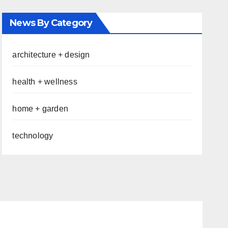
News By Category
architecture + design
health + wellness
home + garden
technology