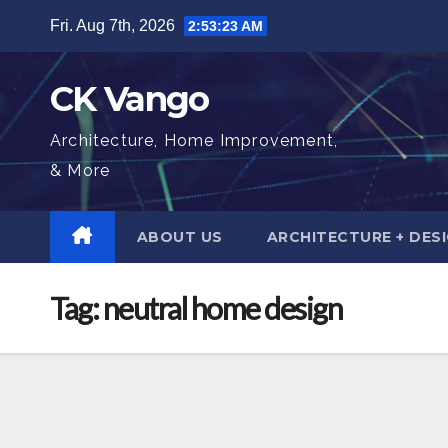
Skip
Fri. Aug 7th, 2026
2:53:24 AM
to
content
CK Vango
Architecture, Home Improvement,
& More
ABOUT US
ARCHITECTURE + DES
Tag:
neutral home design