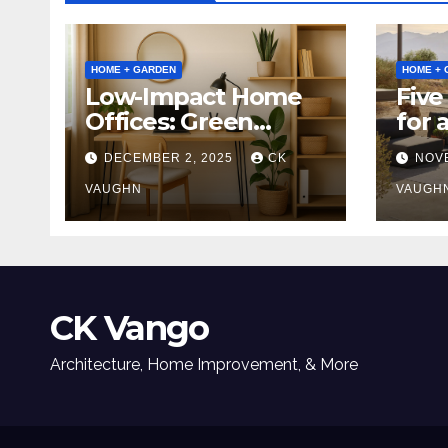
HOME + GARDEN
HOME + 
Low-Impact Home
Five
Offices: Green
for 
Upgrades for
Tabl
DECEMBER 2, 2025
CK
NOV
Productivity +
Planet
VAUGHN
VAUGH
CK Vango
Architecture, Home Improvement, & More