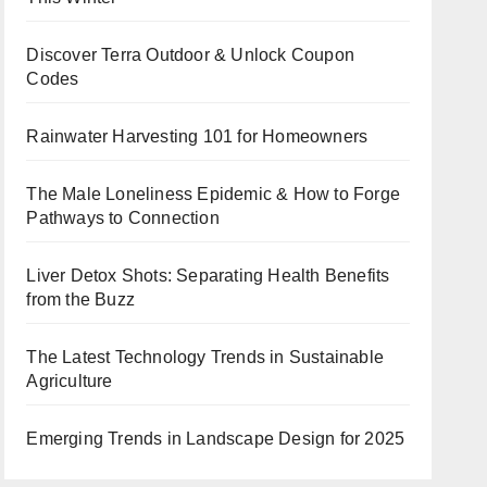
Discover Terra Outdoor & Unlock Coupon
Codes
Rainwater Harvesting 101 for Homeowners
The Male Loneliness Epidemic & How to Forge
Pathways to Connection
Liver Detox Shots: Separating Health Benefits
from the Buzz
The Latest Technology Trends in Sustainable
Agriculture
Emerging Trends in Landscape Design for 2025