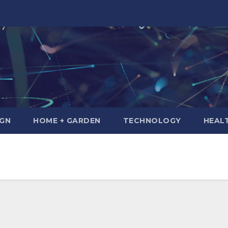
IGN
HOME + GARDEN
TECHNOLOGY
HEAL