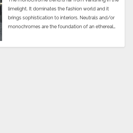
limelight. It dominates the fashion world and it
brings sophistication to interiors. Neutrals and/or
monochromes are the foundation of an ethereal…