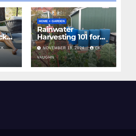
HOME + GARDEN
Rainwater
ck
Harvesting 101 for
Homeowners
CK
NOVEMBER 18, 2024
CK
VAUGHN