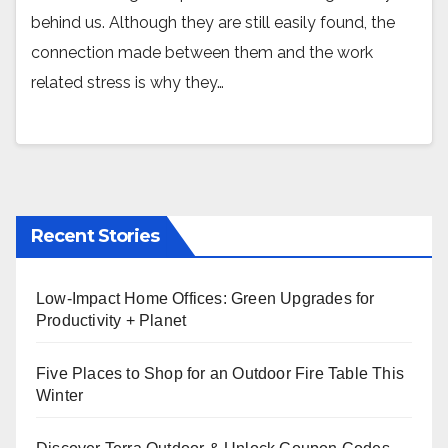
behind us. Although they are still easily found, the
connection made between them and the work
related stress is why they…
Recent Stories
Low-Impact Home Offices: Green Upgrades for
Productivity + Planet
Five Places to Shop for an Outdoor Fire Table This
Winter