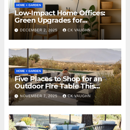
HOME + GARDEN
Low-Impact Home Offices:
Green Upgrades for
Productivity + Planet
DECEMBER 2, 2025
CK VAUGHN
HOME + GARDEN
Five Places to Shop for an
Outdoor Fire Table This
Winter
NOVEMBER 7, 2025
CK VAUGHN