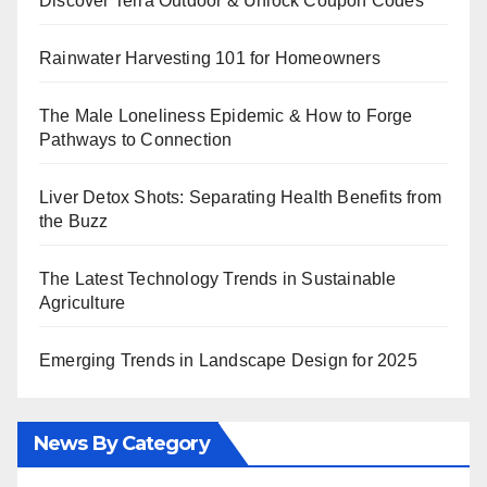
Discover Terra Outdoor & Unlock Coupon Codes
Rainwater Harvesting 101 for Homeowners
The Male Loneliness Epidemic & How to Forge
Pathways to Connection
Liver Detox Shots: Separating Health Benefits from
the Buzz
The Latest Technology Trends in Sustainable
Agriculture
Emerging Trends in Landscape Design for 2025
News By Category