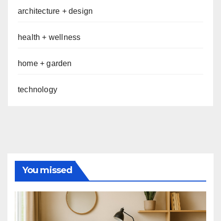
architecture + design
health + wellness
home + garden
technology
You missed