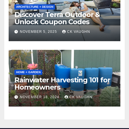
ARCHITECTURE + DESIGN
Discover Terra Outdoor &
Unlock Coupon Codes
NOVEMBER 5, 2025
CK VAUGHN
HOME + GARDEN
Rainwater Harvesting 101 for
Homeowners
NOVEMBER 18, 2024
CK VAUGHN