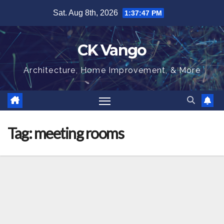
Skip
Sat. Aug 8th, 2026
1:37:47 PM
to
content
CK Vango
Architecture, Home Improvement, & More
Tag:
meeting rooms