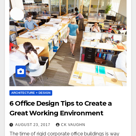
ARCHITECTURE + DESIGN
6 Office Design Tips to Create a
Great Working Environment
AUGUST 23, 2017
CK VAUGHN
The time of rigid corporate office buildings is way