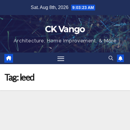
Skip
Sat. Aug 8th, 2026
9:03:24 AM
to
content
CK Vango
Architecture, Home Improvement, & More
Tag:
leed