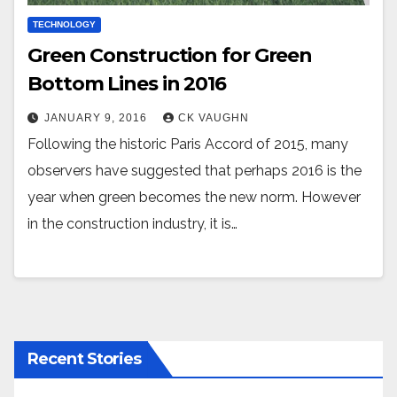
TECHNOLOGY
Green Construction for Green
Bottom Lines in 2016
JANUARY 9, 2016
CK VAUGHN
Following the historic Paris Accord of 2015, many
observers have suggested that perhaps 2016 is the
year when green becomes the new norm. However
in the construction industry, it is…
Recent Stories