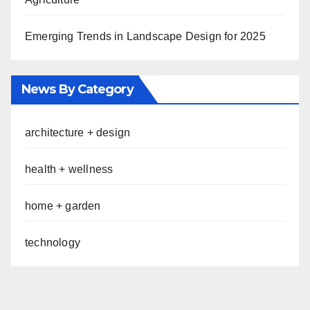
Emerging Trends in Landscape Design for 2025
News By Category
architecture + design
health + wellness
home + garden
technology