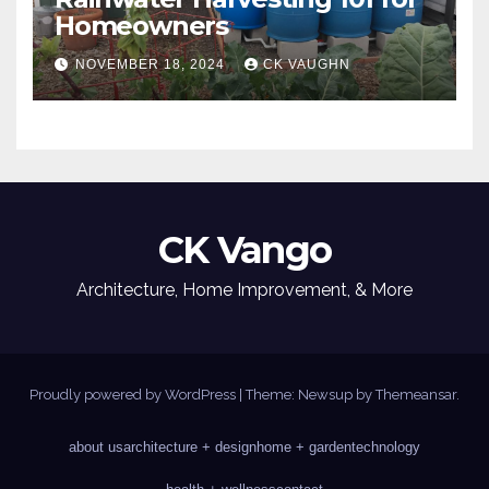
Homeowners
NOVEMBER 18, 2024
CK VAUGHN
CK Vango
Architecture, Home Improvement, & More
Proudly powered by WordPress
|
Theme: Newsup by
Themeansar
.
about us
architecture + design
home + garden
technology