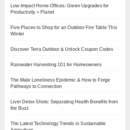
Low-Impact Home Offices: Green Upgrades for
Productivity + Planet
Five Places to Shop for an Outdoor Fire Table This
Winter
Discover Terra Outdoor & Unlock Coupon Codes
Rainwater Harvesting 101 for Homeowners
The Male Loneliness Epidemic & How to Forge
Pathways to Connection
Liver Detox Shots: Separating Health Benefits from
the Buzz
The Latest Technology Trends in Sustainable
Agriculture