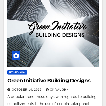
TECHNOLOGY
Green Initiative Building Designs
OCTOBER 14, 2016
CK VAUGHN
A popular trend these days with regards to building
establishments is the use of certain solar panel