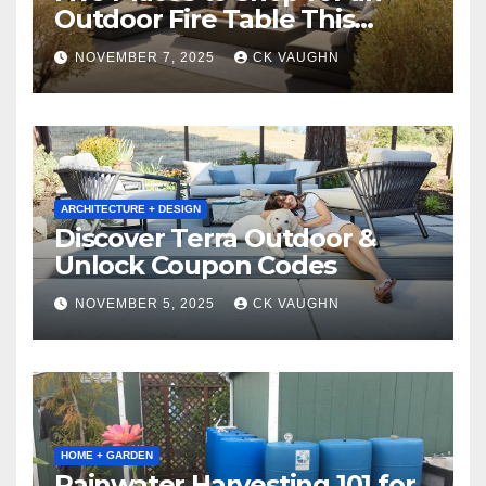
Outdoor Fire Table This
Winter
NOVEMBER 7, 2025
CK VAUGHN
ARCHITECTURE + DESIGN
Discover Terra Outdoor &
Unlock Coupon Codes
NOVEMBER 5, 2025
CK VAUGHN
HOME + GARDEN
Rainwater Harvesting 101 for