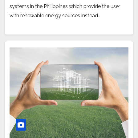
systems in the Philippines which provide the user
with renewable energy sources instead…