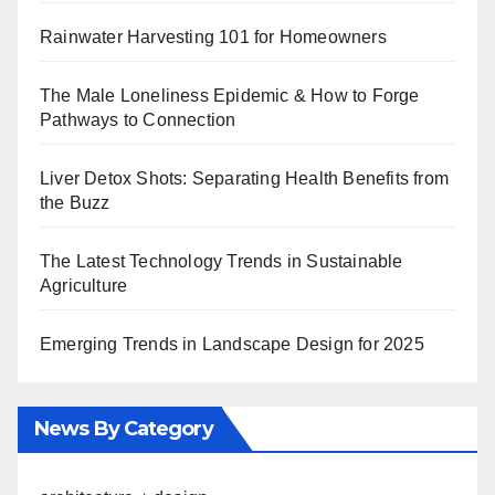
Rainwater Harvesting 101 for Homeowners
The Male Loneliness Epidemic & How to Forge
Pathways to Connection
Liver Detox Shots: Separating Health Benefits from
the Buzz
The Latest Technology Trends in Sustainable
Agriculture
Emerging Trends in Landscape Design for 2025
News By Category