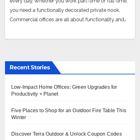
every day. Whether you work part-time or full-time,
you need a functionally decorated private nook.
Commercial offices are all about functionality and…
Recent Stories
Low-Impact Home Offices: Green Upgrades for
Productivity + Planet
Five Places to Shop for an Outdoor Fire Table This
Winter
Discover Terra Outdoor & Unlock Coupon Codes