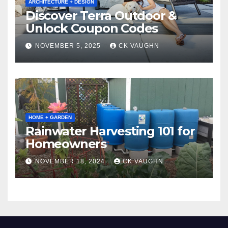
ARCHITECTURE + DESIGN
Discover Terra Outdoor &
Unlock Coupon Codes
NOVEMBER 5, 2025
CK VAUGHN
HOME + GARDEN
Rainwater Harvesting 101 for
Homeowners
NOVEMBER 18, 2024
CK VAUGHN