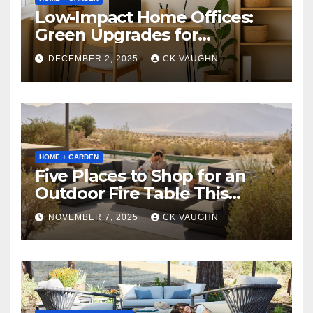
Low-Impact Home Offices:
Green Upgrades for
Productivity + Planet
DECEMBER 2, 2025
CK VAUGHN
HOME + GARDEN
Five Places to Shop for an
Outdoor Fire Table This
Winter
NOVEMBER 7, 2025
CK VAUGHN