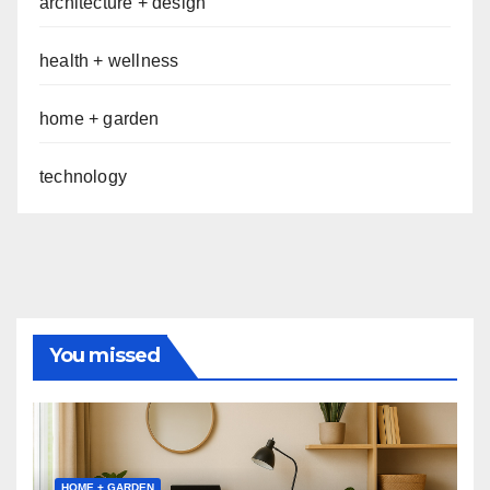
architecture + design
health + wellness
home + garden
technology
You missed
HOME + GARDEN