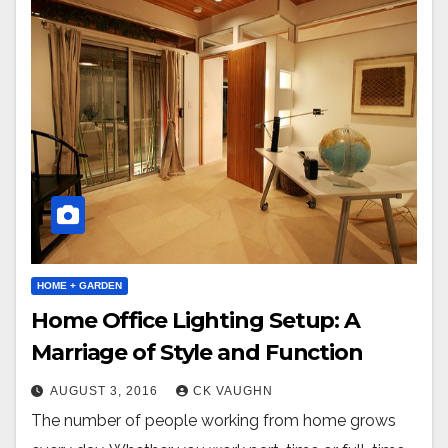
HOME + GARDEN
Home Office Lighting Setup: A
Marriage of Style and Function
AUGUST 3, 2016
CK VAUGHN
The number of people working from home grows