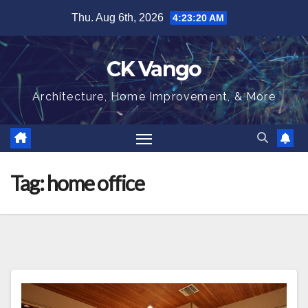
Skip
Thu. Aug 6th, 2026
4:23:20 AM
to
content
CK Vango
Architecture, Home Improvement, & More
Tag:
home office