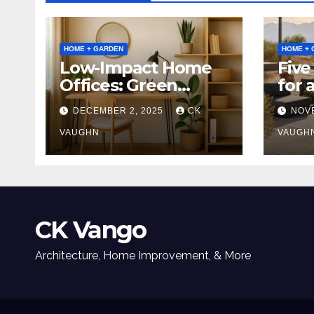
HOME + GARDEN
HOME + 
Low-Impact Home
Five
Offices: Green
for 
Upgrades for
Tabl
DECEMBER 2, 2025
CK
NOV
Productivity +
Planet
VAUGHN
VAUGH
CK Vango
Architecture, Home Improvement, & More