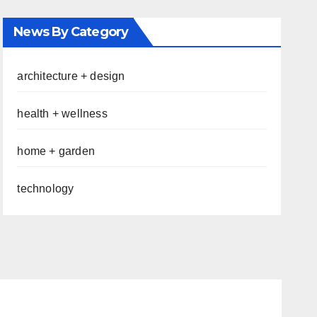
News By Category
architecture + design
health + wellness
home + garden
technology