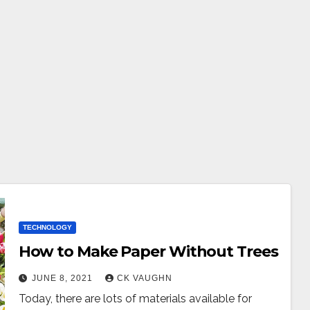
TECHNOLOGY
How to Make Paper Without Trees
JUNE 8, 2021
CK VAUGHN
Today, there are lots of materials available for