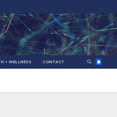
TH + WELLNESS
CONTACT