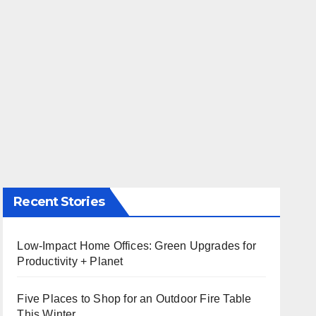
Recent Stories
Low-Impact Home Offices: Green Upgrades for
Productivity + Planet
Five Places to Shop for an Outdoor Fire Table
This Winter