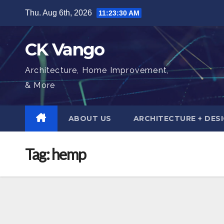
Skip
Thu. Aug 6th, 2026
11:23:31 AM
to
content
CK Vango
Architecture, Home Improvement,
& More
ABOUT US
ARCHITECTURE + DES
Tag:
hemp