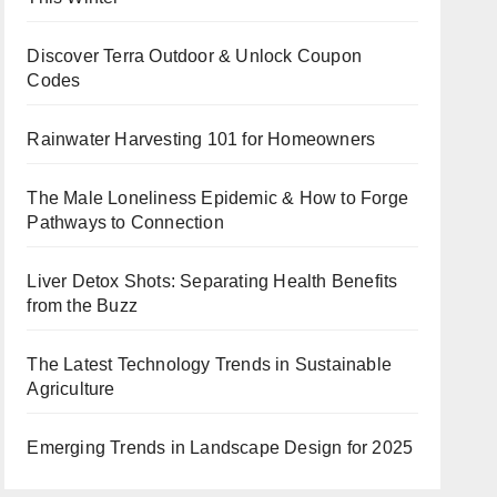
Discover Terra Outdoor & Unlock Coupon
Codes
Rainwater Harvesting 101 for Homeowners
The Male Loneliness Epidemic & How to Forge
Pathways to Connection
Liver Detox Shots: Separating Health Benefits
from the Buzz
The Latest Technology Trends in Sustainable
Agriculture
Emerging Trends in Landscape Design for 2025