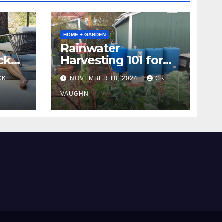
HOME + GARDEN
Rainwater
ck
Harvesting 101 for
Homeowners
CK
NOVEMBER 18, 2024
CK
VAUGHN