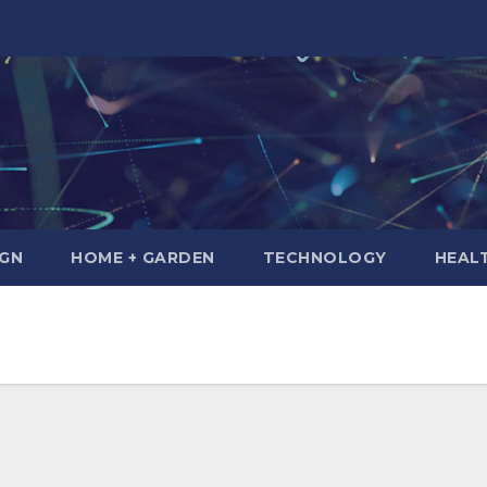
IGN
HOME + GARDEN
TECHNOLOGY
HEAL