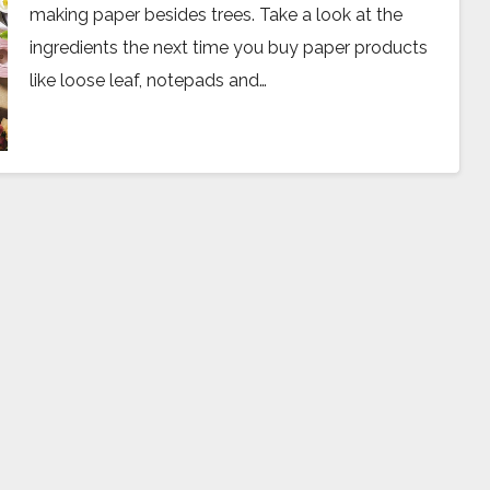
making paper besides trees. Take a look at the
ingredients the next time you buy paper products
like loose leaf, notepads and…