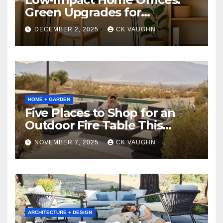
Green Upgrades for
Productivity + Planet
DECEMBER 2, 2025
CK VAUGHN
HOME + GARDEN
Five Places to Shop for an
Outdoor Fire Table This
Winter
NOVEMBER 7, 2025
CK VAUGHN
ARCHITECTURE + DESIGN