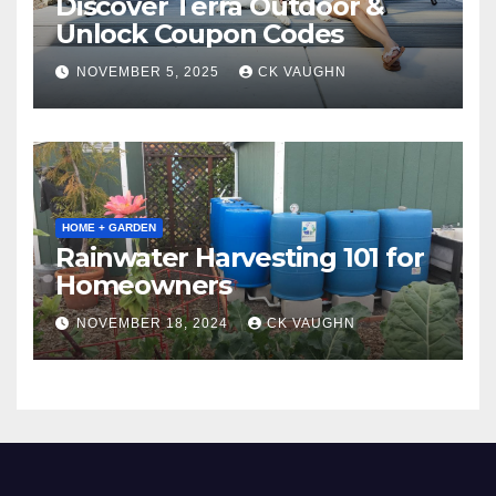
Discover Terra Outdoor &
Unlock Coupon Codes
NOVEMBER 5, 2025
CK VAUGHN
HOME + GARDEN
Rainwater Harvesting 101 for
Homeowners
NOVEMBER 18, 2024
CK VAUGHN