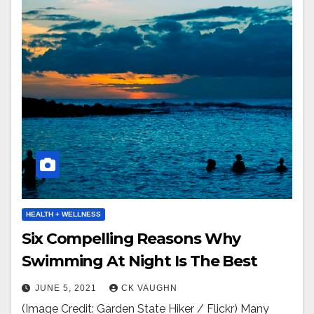
HEALTH + WELLNESS
Six Compelling Reasons Why
Swimming At Night Is The Best
JUNE 5, 2021
CK VAUGHN
(Image Credit: Garden State Hiker / Flickr) Many