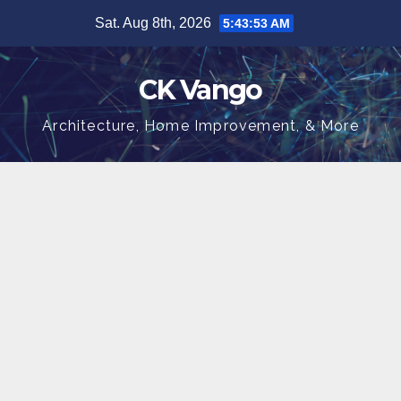
Skip
Sat. Aug 8th, 2026
5:43:53 AM
to
content
CK Vango
Architecture, Home Improvement, & More