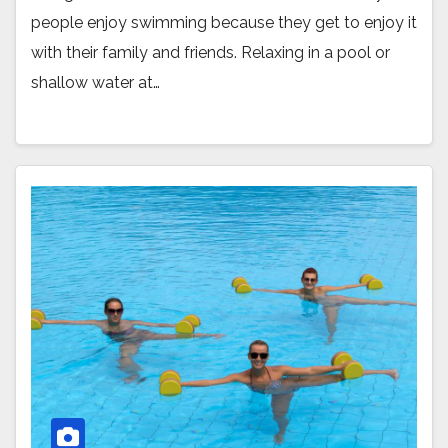
people enjoy swimming because they get to enjoy it
with their family and friends. Relaxing in a pool or
shallow water at…