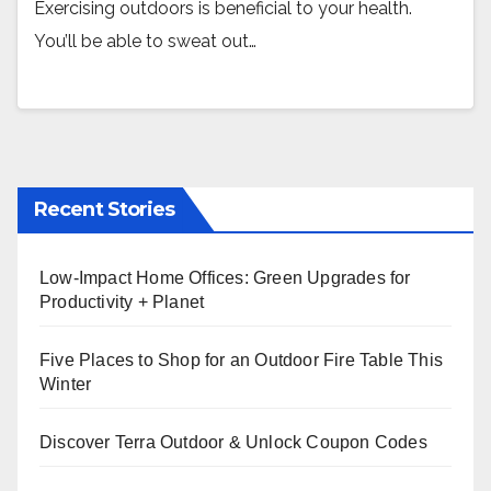
Exercising outdoors is beneficial to your health.
You’ll be able to sweat out…
Recent Stories
Low-Impact Home Offices: Green Upgrades for
Productivity + Planet
Five Places to Shop for an Outdoor Fire Table This
Winter
Discover Terra Outdoor & Unlock Coupon Codes