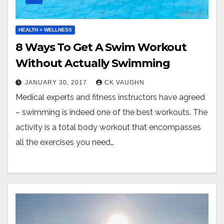
HEALTH + WELLNESS
8 Ways To Get A Swim Workout
Without Actually Swimming
JANUARY 30, 2017
CK VAUGHN
Medical experts and fitness instructors have agreed
– swimming is indeed one of the best workouts. The
activity is a total body workout that encompasses
all the exercises you need…