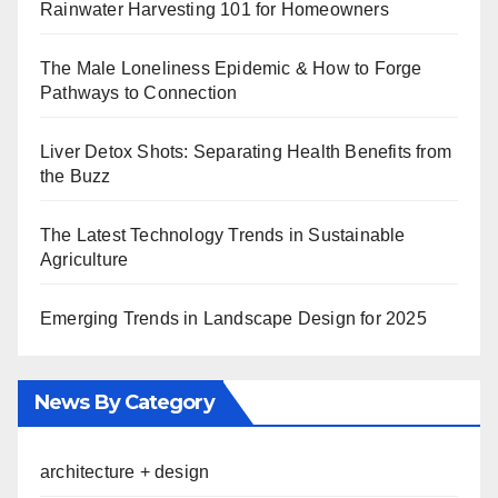
Rainwater Harvesting 101 for Homeowners
The Male Loneliness Epidemic & How to Forge
Pathways to Connection
Liver Detox Shots: Separating Health Benefits from
the Buzz
The Latest Technology Trends in Sustainable
Agriculture
Emerging Trends in Landscape Design for 2025
News By Category
architecture + design