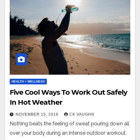
HEALTH + WELLNESS
Five Cool Ways To Work Out Safely
In Hot Weather
NOVEMBER 15, 2016
CK VAUGHN
Nothing beats the feeling of sweat pouring down all
over your body during an intense outdoor workout.