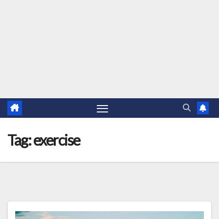
Tag:
exercise