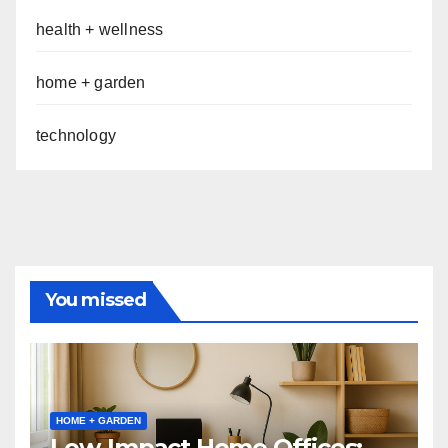
health + wellness
home + garden
technology
You missed
HOME + GARDEN
Low-Impact Home Offices: