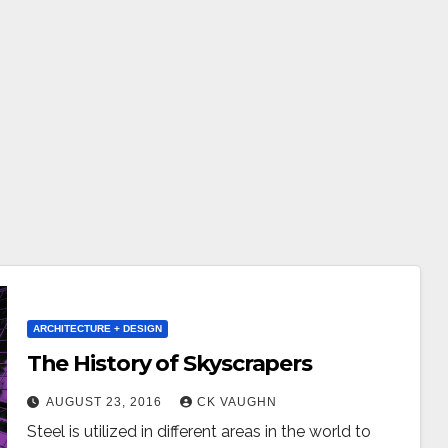
ARCHITECTURE + DESIGN
The History of Skyscrapers
AUGUST 23, 2016
CK VAUGHN
Steel is utilized in different areas in the world to