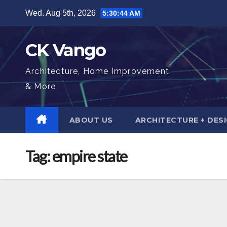
Skip
Wed. Aug 5th, 2026
5:30:45 AM
to
content
CK Vango
Architecture, Home Improvement,
& More
ABOUT US
ARCHITECTURE + DES
Tag:
empire state