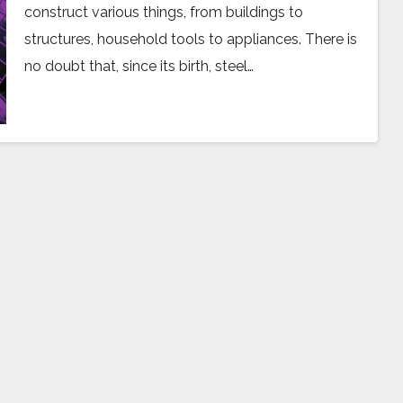
construct various things, from buildings to
structures, household tools to appliances. There is
no doubt that, since its birth, steel…