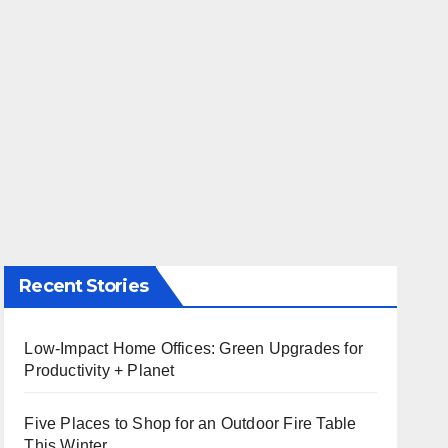
Recent Stories
Low-Impact Home Offices: Green Upgrades for
Productivity + Planet
Five Places to Shop for an Outdoor Fire Table
This Winter