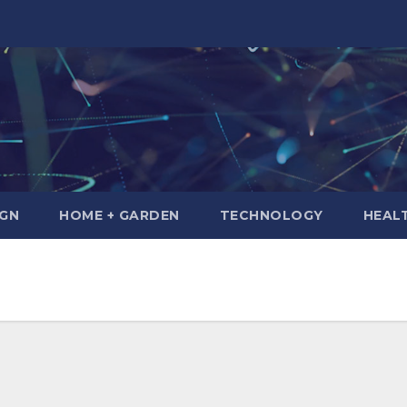
IGN
HOME + GARDEN
TECHNOLOGY
HEAL