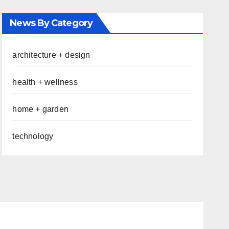
News By Category
architecture + design
health + wellness
home + garden
technology