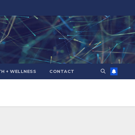
TH + WELLNESS
CONTACT