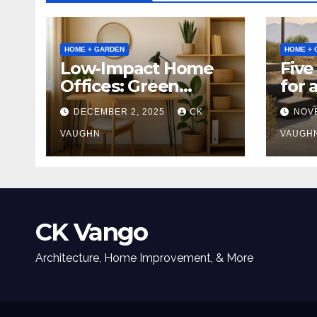
HOME + GARDEN
HOME + 
Low-Impact Home
Five
Offices: Green
for 
Upgrades for
Tabl
DECEMBER 2, 2025
CK
NOV
Productivity +
Planet
VAUGHN
VAUGH
CK Vango
Architecture, Home Improvement, & More