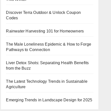
Discover Terra Outdoor & Unlock Coupon
Codes
Rainwater Harvesting 101 for Homeowners
The Male Loneliness Epidemic & How to Forge
Pathways to Connection
Liver Detox Shots: Separating Health Benefits
from the Buzz
The Latest Technology Trends in Sustainable
Agriculture
Emerging Trends in Landscape Design for 2025