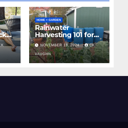
HOME + GARDEN
Rainwater
ck
Harvesting 101 for
Homeowners
CK
NOVEMBER 18, 2024
CK
VAUGHN