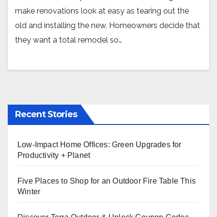
make renovations look at easy as tearing out the
old and installing the new. Homeowners decide that
they want a total remodel so…
Recent Stories
Low-Impact Home Offices: Green Upgrades for
Productivity + Planet
Five Places to Shop for an Outdoor Fire Table This
Winter