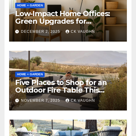
HOME + GARDEN
Low-Impact Home Offices:
Green Upgrades for
Productivity + Planet
DECEMBER 2, 2025
CK VAUGHN
HOME + GARDEN
Five Places to Shop for an
Outdoor Fire Table This
Winter
NOVEMBER 7, 2025
CK VAUGHN