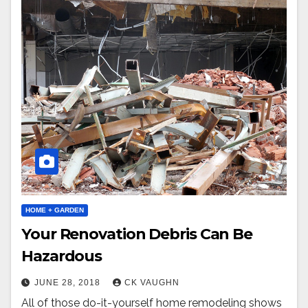
HOME + GARDEN
Your Renovation Debris Can Be
Hazardous
JUNE 28, 2018
CK VAUGHN
All of those do-it-yourself home remodeling shows