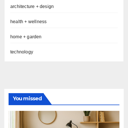
architecture + design
health + wellness
home + garden
technology
You missed