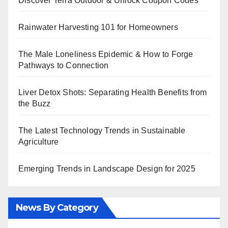
Discover Terra Outdoor & Unlock Coupon Codes
Rainwater Harvesting 101 for Homeowners
The Male Loneliness Epidemic & How to Forge
Pathways to Connection
Liver Detox Shots: Separating Health Benefits from
the Buzz
The Latest Technology Trends in Sustainable
Agriculture
Emerging Trends in Landscape Design for 2025
News By Category