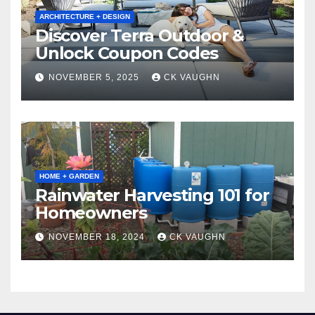
ARCHITECTURE + DESIGN
Discover Terra Outdoor &
Unlock Coupon Codes
NOVEMBER 5, 2025
CK VAUGHN
HOME + GARDEN
Rainwater Harvesting 101 for
Homeowners
NOVEMBER 18, 2024
CK VAUGHN