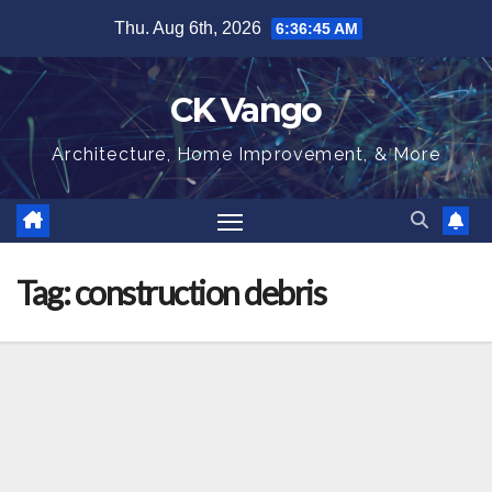
Skip
Thu. Aug 6th, 2026
6:36:45 AM
to
content
CK Vango
Architecture, Home Improvement, & More
Tag:
construction debris