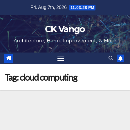
Skip
Fri. Aug 7th, 2026
11:03:28 PM
to
content
CK Vango
Architecture, Home Improvement, & More
Tag:
cloud computing