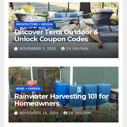
ARCHITECTURE + DESIGN
Discover Terra Outdoor &
Unlock Coupon Codes
NOVEMBER 5, 2025
CK VAUGHN
HOME + GARDEN
Rainwater Harvesting 101 for
Homeowners
NOVEMBER 18, 2024
CK VAUGHN