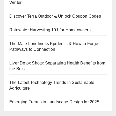
Winter
Discover Terra Outdoor & Unlock Coupon Codes
Rainwater Harvesting 101 for Homeowners
The Male Loneliness Epidemic & How to Forge
Pathways to Connection
Liver Detox Shots: Separating Health Benefits from
the Buzz
The Latest Technology Trends in Sustainable
Agriculture
Emerging Trends in Landscape Design for 2025