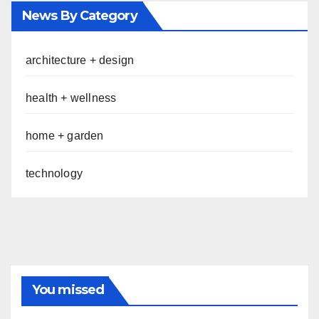
News By Category
architecture + design
health + wellness
home + garden
technology
You missed