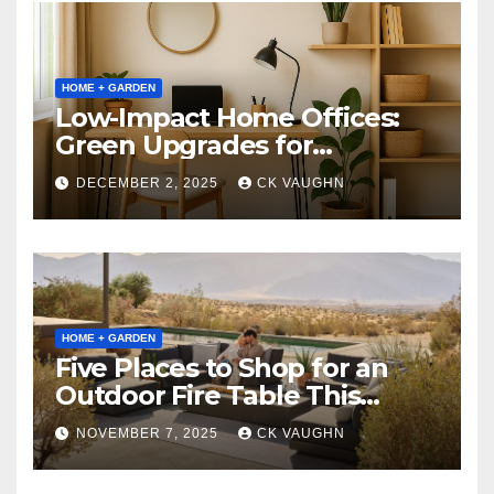
HOME + GARDEN
Low-Impact Home Offices:
Green Upgrades for
Productivity + Planet
DECEMBER 2, 2025
CK VAUGHN
HOME + GARDEN
Five Places to Shop for an
Outdoor Fire Table This
Winter
NOVEMBER 7, 2025
CK VAUGHN