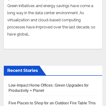
Green initiatives and energy savings have come a
long way in the data center environment. As
virtualization and cloud-based computing
processes have improved over the last decade, so
have global…
Recent Stories
Low-Impact Home Offices: Green Upgrades for
Productivity + Planet
Five Places to Shop for an Outdoor Fire Table This