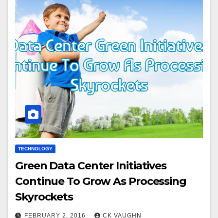
TECHNOLOGY
Green Data Center Initiatives
Continue To Grow As Processing
Skyrockets
FEBRUARY 2, 2016
CK VAUGHN