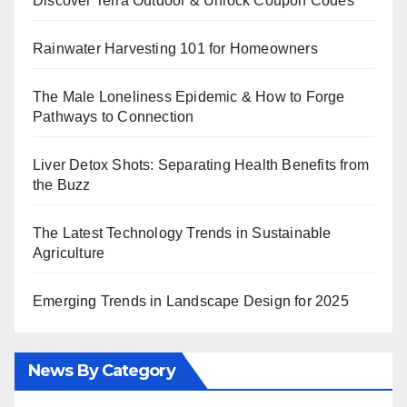
Discover Terra Outdoor & Unlock Coupon Codes
Rainwater Harvesting 101 for Homeowners
The Male Loneliness Epidemic & How to Forge
Pathways to Connection
Liver Detox Shots: Separating Health Benefits from
the Buzz
The Latest Technology Trends in Sustainable
Agriculture
Emerging Trends in Landscape Design for 2025
News By Category