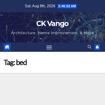
Skip
Sat. Aug 8th, 2026
2:46:03 AM
to
content
CK Vango
Architecture, Home Improvement, & More
Tag:
bed