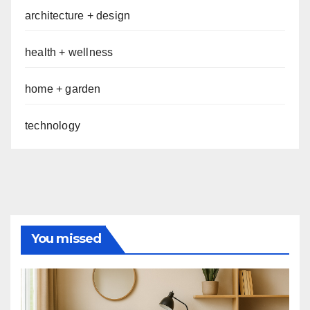
architecture + design
health + wellness
home + garden
technology
You missed