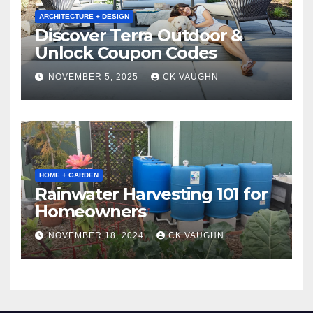
ARCHITECTURE + DESIGN
Discover Terra Outdoor &
Unlock Coupon Codes
NOVEMBER 5, 2025
CK VAUGHN
HOME + GARDEN
Rainwater Harvesting 101 for
Homeowners
NOVEMBER 18, 2024
CK VAUGHN