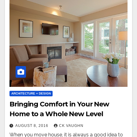
ARCHITECTURE + DESIGN
Bringing Comfort in Your New
Home to a Whole New Level
AUGUST 8, 2016
CK VAUGHN
When you move house, it is always a good idea to