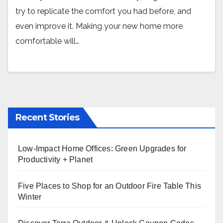
try to replicate the comfort you had before, and
even improve it. Making your new home more
comfortable will…
Recent Stories
Low-Impact Home Offices: Green Upgrades for
Productivity + Planet
Five Places to Shop for an Outdoor Fire Table This
Winter