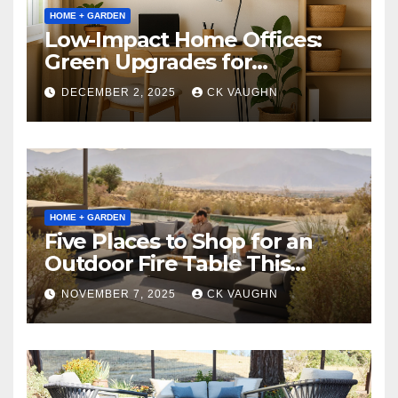
HOME + GARDEN
Low-Impact Home Offices:
Green Upgrades for
Productivity + Planet
DECEMBER 2, 2025
CK VAUGHN
HOME + GARDEN
Five Places to Shop for an
Outdoor Fire Table This
Winter
NOVEMBER 7, 2025
CK VAUGHN