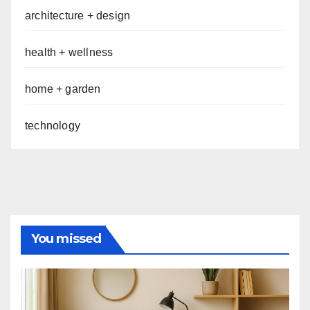
architecture + design
health + wellness
home + garden
technology
You missed