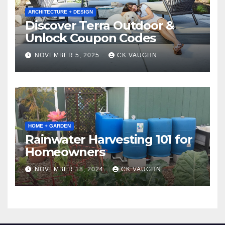
ARCHITECTURE + DESIGN
Discover Terra Outdoor &
Unlock Coupon Codes
NOVEMBER 5, 2025
CK VAUGHN
HOME + GARDEN
Rainwater Harvesting 101 for
Homeowners
NOVEMBER 18, 2024
CK VAUGHN