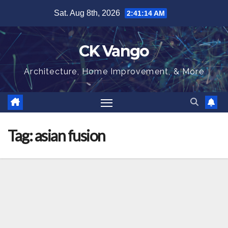
Skip
Sat. Aug 8th, 2026
2:41:15 AM
to
content
CK Vango
Architecture, Home Improvement, & More
Tag:
asian fusion