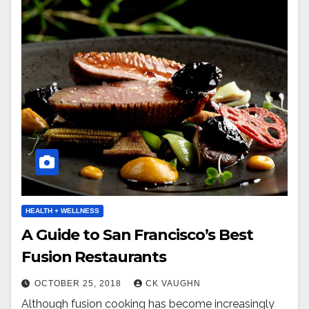
HEALTH + WELLNESS
A Guide to San Francisco’s Best
Fusion Restaurants
OCTOBER 25, 2018
CK VAUGHN
Although fusion cooking has become increasingly