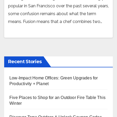
popular in San Francisco over the past several years,
some confusion remains about what the term
means. Fusion means that a chef combines two…
Recent Stories
Low-Impact Home Offices: Green Upgrades for
Productivity + Planet
Five Places to Shop for an Outdoor Fire Table This
Winter