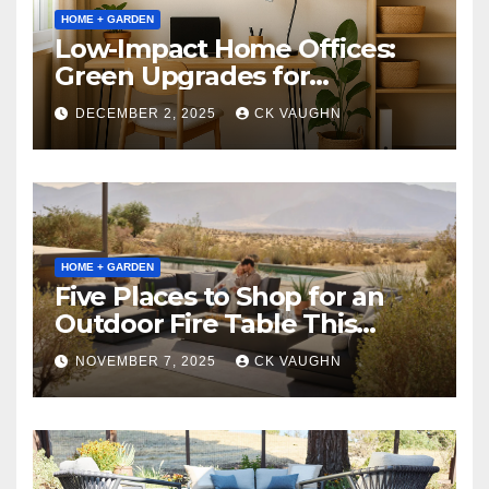
HOME + GARDEN
Low-Impact Home Offices:
Green Upgrades for
Productivity + Planet
DECEMBER 2, 2025
CK VAUGHN
HOME + GARDEN
Five Places to Shop for an
Outdoor Fire Table This
Winter
NOVEMBER 7, 2025
CK VAUGHN