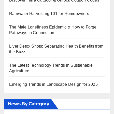
Discover Terra Outdoor & Unlock Coupon Codes
Rainwater Harvesting 101 for Homeowners
The Male Loneliness Epidemic & How to Forge
Pathways to Connection
Liver Detox Shots: Separating Health Benefits from
the Buzz
The Latest Technology Trends in Sustainable
Agriculture
Emerging Trends in Landscape Design for 2025
News By Category