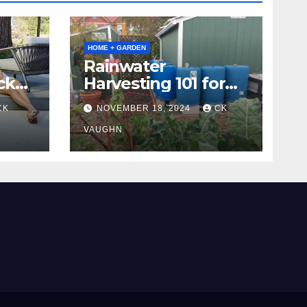
HOME + GARDEN
Rainwater
ck
Harvesting 101 for
Homeowners
CK
NOVEMBER 18, 2024
CK
VAUGHN