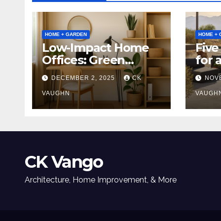
HOME + GARDEN
HOME + 
Low-Impact Home
Five
Offices: Green
for 
Upgrades for
Tabl
DECEMBER 2, 2025
CK
NOV
Productivity +
Planet
VAUGHN
VAUGH
CK Vango
Architecture, Home Improvement, & More