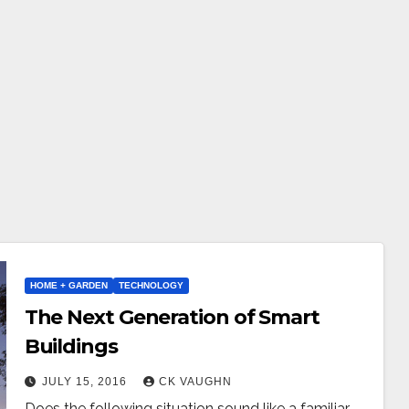
HOME + GARDEN
TECHNOLOGY
The Next Generation of Smart
Buildings
JULY 15, 2016
CK VAUGHN
Does the following situation sound like a familiar