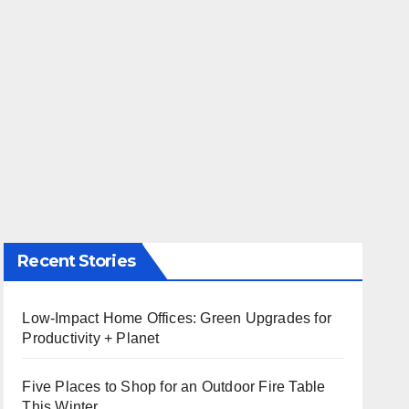
Recent Stories
Low-Impact Home Offices: Green Upgrades for
Productivity + Planet
Five Places to Shop for an Outdoor Fire Table
This Winter