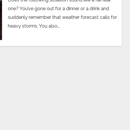
one? You’ve gone out for a dinner or a drink and
suddenly remember that weather forecast calls for
heavy storms. You also…