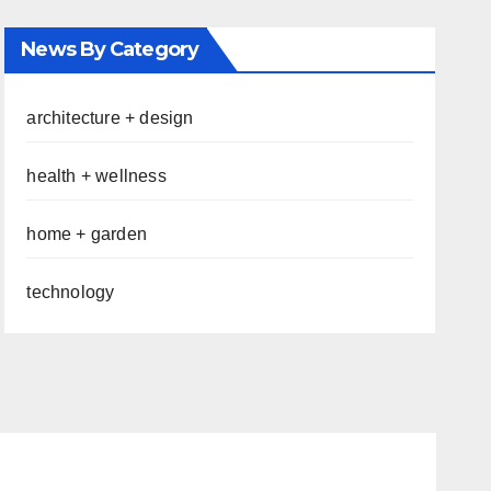
News By Category
architecture + design
health + wellness
home + garden
technology