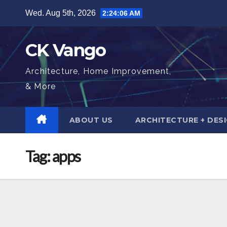
Skip
Wed. Aug 5th, 2026
2:24:07 AM
to
content
CK Vango
Architecture, Home Improvement,
& More
ABOUT US
ARCHITECTURE + DES
Tag:
apps