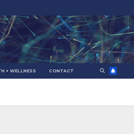
TH + WELLNESS
CONTACT