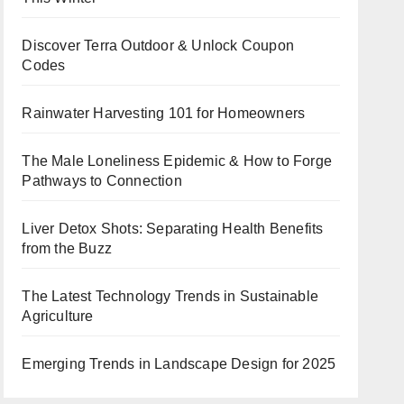
Discover Terra Outdoor & Unlock Coupon
Codes
Rainwater Harvesting 101 for Homeowners
The Male Loneliness Epidemic & How to Forge
Pathways to Connection
Liver Detox Shots: Separating Health Benefits
from the Buzz
The Latest Technology Trends in Sustainable
Agriculture
Emerging Trends in Landscape Design for 2025