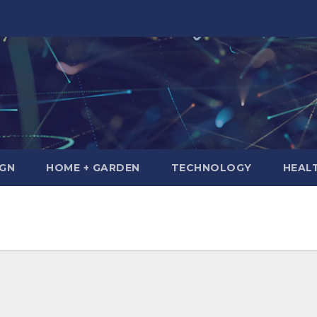
IGN
HOME + GARDEN
TECHNOLOGY
HEAL