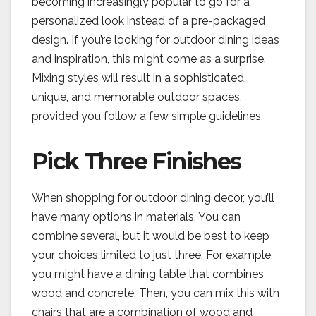
becoming increasingly popular to go for a
personalized look instead of a pre-packaged
design. If you’re looking for outdoor dining ideas
and inspiration, this might come as a surprise.
Mixing styles will result in a sophisticated,
unique, and memorable outdoor spaces,
provided you follow a few simple guidelines.
Pick Three Finishes
When shopping for outdoor dining decor, you’ll
have many options in materials. You can
combine several, but it would be best to keep
your choices limited to just three. For example,
you might have a dining table that combines
wood and concrete. Then, you can mix this with
chairs that are a combination of wood and