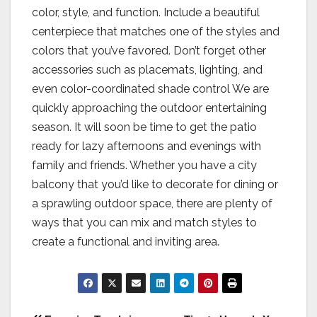
color, style, and function. Include a beautiful
centerpiece that matches one of the styles and
colors that you’ve favored. Don’t forget other
accessories such as placemats, lighting, and
even color-coordinated shade control We are
quickly approaching the outdoor entertaining
season. It will soon be time to get the patio
ready for lazy afternoons and evenings with
family and friends. Whether you have a city
balcony that you’d like to decorate for dining or
a sprawling outdoor space, there are plenty of
ways that you can mix and match styles to
create a functional and inviting area.