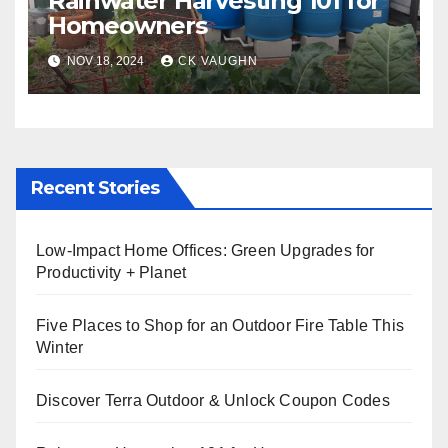
Rainwater Harvesting 101 for
Homeowners
NOV 18, 2024
CK VAUGHN
Recent Stories
Low-Impact Home Offices: Green Upgrades for
Productivity + Planet
Five Places to Shop for an Outdoor Fire Table This
Winter
Discover Terra Outdoor & Unlock Coupon Codes