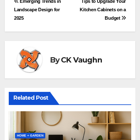
Post
Emerging Trends in
Tips to Upgrade Your
Landscape Design for
Kitchen Cabinets on a
navigation
2025
Budget
By
CK Vaughn
Related Post
HOME + GARDEN