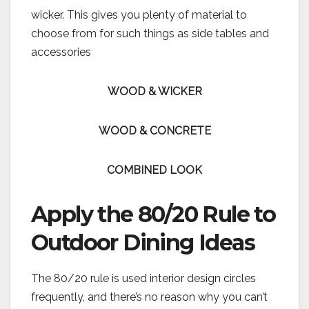
wicker. This gives you plenty of material to
choose from for such things as side tables and
accessories
WOOD & WICKER
WOOD & CONCRETE
COMBINED LOOK
Apply the 80/20 Rule to
Outdoor Dining Ideas
The 80/20 rule is used interior design circles
frequently, and there’s no reason why you can’t