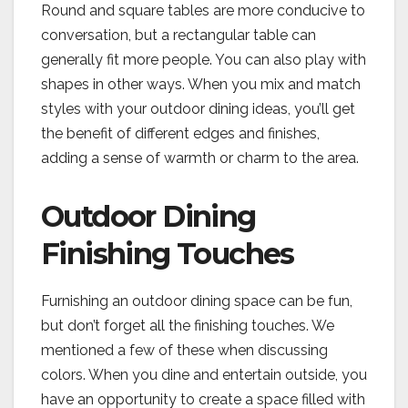
Round and square tables are more conducive to
conversation, but a rectangular table can
generally fit more people. You can also play with
shapes in other ways. When you mix and match
styles with your outdoor dining ideas, you’ll get
the benefit of different edges and finishes,
adding a sense of warmth or charm to the area.
Outdoor Dining
Finishing Touches
Furnishing an outdoor dining space can be fun,
but don’t forget all the finishing touches. We
mentioned a few of these when discussing
colors. When you dine and entertain outside, you
have an opportunity to create a space filled with