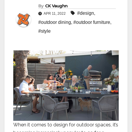
By
CK Vaughn
#design
,
APR 11, 2022
#outdoor dining
,
#outdoor furniture
,
#style
When it comes to design for outdoor spaces, it’s