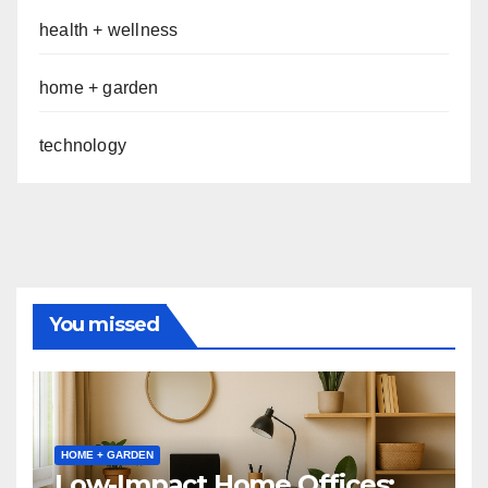
health + wellness
home + garden
technology
You missed
HOME + GARDEN
Low-Impact Home Offices: