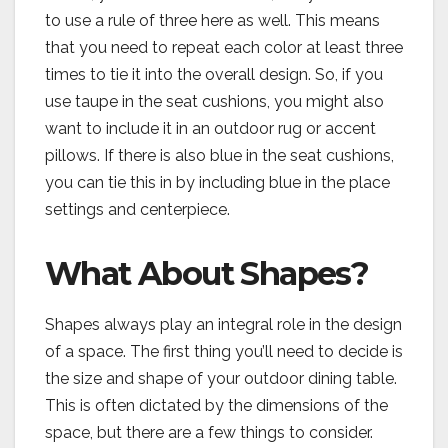
to use a rule of three here as well. This means
that you need to repeat each color at least three
times to tie it into the overall design. So, if you
use taupe in the seat cushions, you might also
want to include it in an outdoor rug or accent
pillows. If there is also blue in the seat cushions,
you can tie this in by including blue in the place
settings and centerpiece.
What About Shapes?
Shapes always play an integral role in the design
of a space. The first thing you’ll need to decide is
the size and shape of your outdoor dining table.
This is often dictated by the dimensions of the
space, but there are a few things to consider.