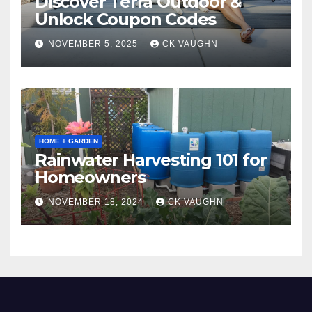
Discover Terra Outdoor &
Unlock Coupon Codes
NOVEMBER 5, 2025
CK VAUGHN
HOME + GARDEN
Rainwater Harvesting 101 for
Homeowners
NOVEMBER 18, 2024
CK VAUGHN