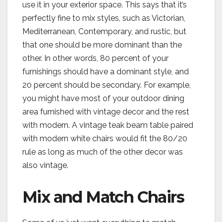
use it in your exterior space. This says that it’s
perfectly fine to mix styles, such as Victorian,
Mediterranean, Contemporary, and rustic, but
that one should be more dominant than the
other. In other words, 80 percent of your
furnishings should have a dominant style, and
20 percent should be secondary. For example,
you might have most of your outdoor dining
area furnished with vintage decor and the rest
with modern. A vintage teak beam table paired
with modern white chairs would fit the 80/20
rule as long as much of the other decor was
also vintage.
Mix and Match Chairs