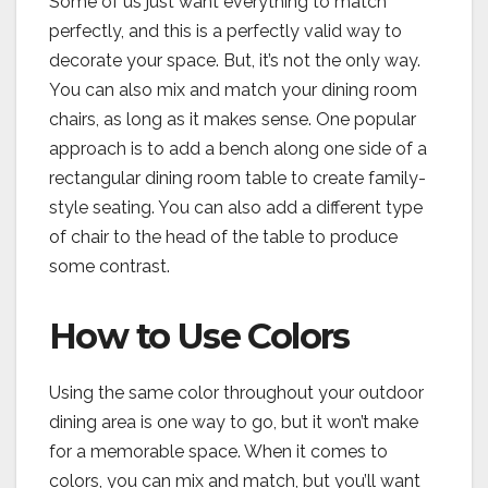
Some of us just want everything to match
perfectly, and this is a perfectly valid way to
decorate your space. But, it’s not the only way.
You can also mix and match your dining room
chairs, as long as it makes sense. One popular
approach is to add a bench along one side of a
rectangular dining room table to create family-
style seating. You can also add a different type
of chair to the head of the table to produce
some contrast.
How to Use Colors
Using the same color throughout your outdoor
dining area is one way to go, but it won’t make
for a memorable space. When it comes to
colors, you can mix and match, but you’ll want