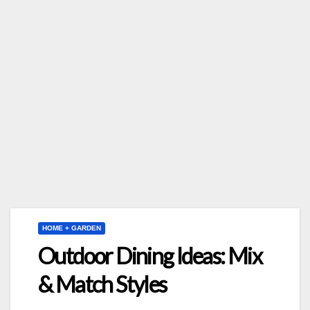
HOME + GARDEN
Outdoor Dining Ideas: Mix
& Match Styles