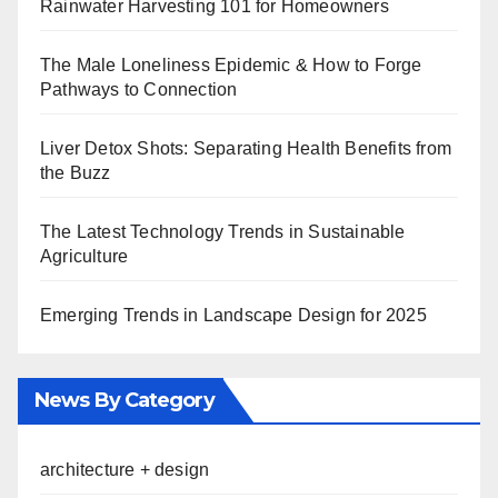
Rainwater Harvesting 101 for Homeowners
The Male Loneliness Epidemic & How to Forge
Pathways to Connection
Liver Detox Shots: Separating Health Benefits from
the Buzz
The Latest Technology Trends in Sustainable
Agriculture
Emerging Trends in Landscape Design for 2025
News By Category
architecture + design