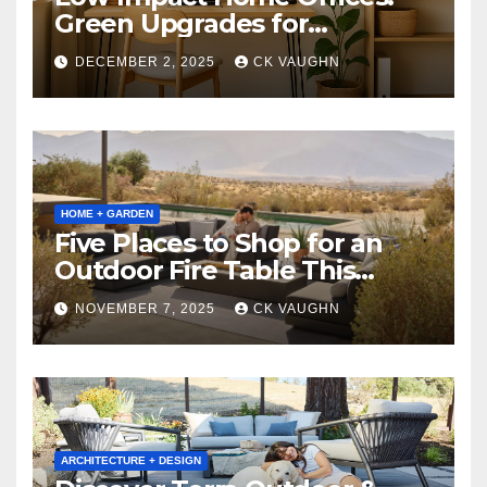
Green Upgrades for
Productivity + Planet
DECEMBER 2, 2025
CK VAUGHN
HOME + GARDEN
Five Places to Shop for an
Outdoor Fire Table This
Winter
NOVEMBER 7, 2025
CK VAUGHN
ARCHITECTURE + DESIGN