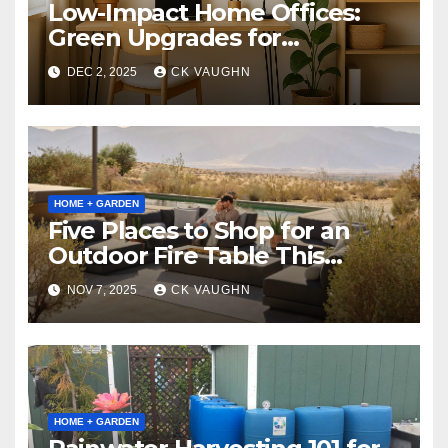
Low-Impact Home Offices:
Green Upgrades for
Productivity + Planet
DEC 2, 2025
CK VAUGHN
HOME + GARDEN
Five Places to Shop for an
Outdoor Fire Table This
Winter
NOV 7, 2025
CK VAUGHN
HOME + GARDEN