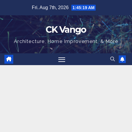
Skip
Fri. Aug 7th, 2026
1:45:20 AM
to
content
CK Vango
Architecture, Home Improvement, & More