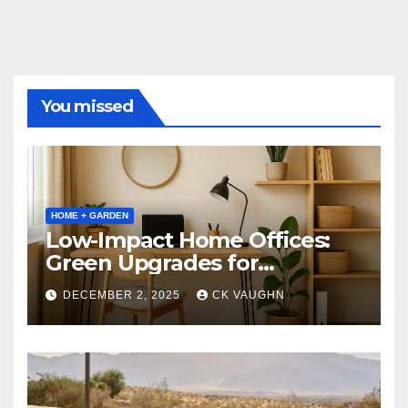
You missed
HOME + GARDEN
Low-Impact Home Offices:
Green Upgrades for
Productivity + Planet
DECEMBER 2, 2025
CK VAUGHN