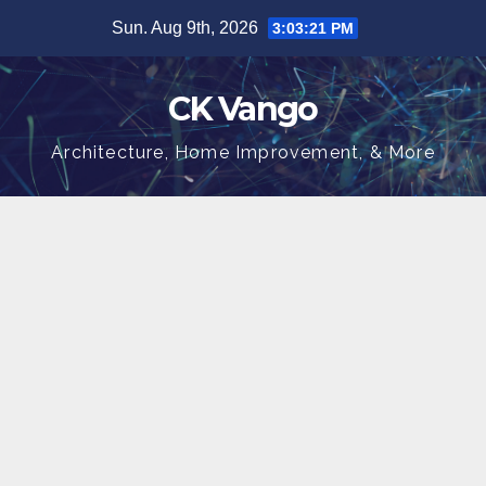
Skip
Sun. Aug 9th, 2026
3:03:22 PM
to
content
CK Vango
Architecture, Home Improvement, & More