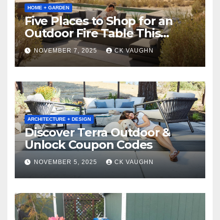
HOME + GARDEN
Five Places to Shop for an
Outdoor Fire Table This
Winter
NOVEMBER 7, 2025
CK VAUGHN
ARCHITECTURE + DESIGN
Discover Terra Outdoor &
Unlock Coupon Codes
NOVEMBER 5, 2025
CK VAUGHN