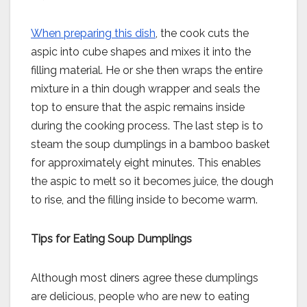
When preparing this dish
, the cook cuts the
aspic into cube shapes and mixes it into the
filling material. He or she then wraps the entire
mixture in a thin dough wrapper and seals the
top to ensure that the aspic remains inside
during the cooking process. The last step is to
steam the soup dumplings in a bamboo basket
for approximately eight minutes. This enables
the aspic to melt so it becomes juice, the dough
to rise, and the filling inside to become warm.
Tips for Eating Soup Dumplings
Although most diners agree these dumplings
are delicious, people who are new to eating