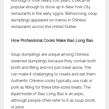
Although it took nearly 100 years, it became
popular enough to show up in New York City
restaurants in the early 1990s. Before long, soup
dumplings appeared on menus in Chinese
restaurants across the United States.
How Professional Cooks Make Xiao Long Bao
Soup dumplings are unique among Chinese
steamed dumplings because they contain both
broth and filling and not just meat alone. This
can make it challenging to create and eat them.
Authentic Chinese cooks typically use crab or
pork as filling for these bite-sized treats. The
liquid inside of Xiao Long Bao is an aspic,
although people often refer to it as soup, broth,
or juice.