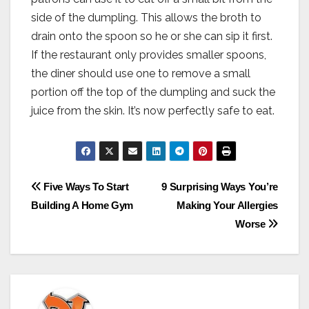
side of the dumpling. This allows the broth to
drain onto the spoon so he or she can sip it first.
If the restaurant only provides smaller spoons,
the diner should use one to remove a small
portion off the top of the dumpling and suck the
juice from the skin. It’s now perfectly safe to eat.
Post
Five Ways To Start
9 Surprising Ways You’re
Building A Home Gym
Making Your Allergies
navigation
Worse