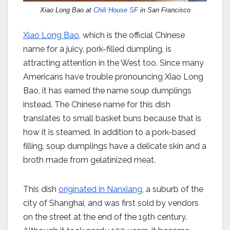
Xiao Long Bao at
Chili House SF
in San Francisco
Xiao Long Bao
, which is the official Chinese
name for a juicy, pork-filled dumpling, is
attracting attention in the West too. Since many
Americans have trouble pronouncing Xiao Long
Bao, it has earned the name soup dumplings
instead. The Chinese name for this dish
translates to small basket buns because that is
how it is steamed. In addition to a pork-based
filling, soup dumplings have a delicate skin and a
broth made from gelatinized meat.
This dish
originated in Nanxiang
, a suburb of the
city of Shanghai, and was first sold by vendors
on the street at the end of the 19th century.