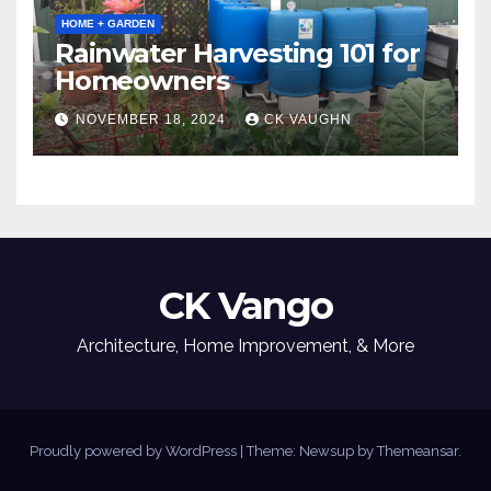
HOME + GARDEN
Rainwater Harvesting 101 for
Homeowners
NOVEMBER 18, 2024
CK VAUGHN
CK Vango
Architecture, Home Improvement, & More
Proudly powered by WordPress
|
Theme: Newsup by
Themeansar
.