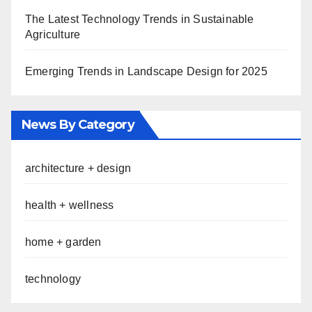
The Latest Technology Trends in Sustainable
Agriculture
Emerging Trends in Landscape Design for 2025
News By Category
architecture + design
health + wellness
home + garden
technology