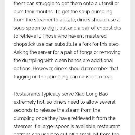
them can struggle to get them onto a utensil or
burn their mouths. To get the soup dumpling
from the steamer to a plate, diners should use a
soup spoon to dig it out and a pair of chopsticks
to retrieve it. Those who haven’t mastered
chopstick use can substitute a fork for this step.
Asking the server for a pair of tongs or removing
the dumpling with clean hands are additional
options. However, diners should remember that
tugging on the dumpling can cause it to tear.
Restaurants typically serve Xiao Long Bao
extremely hot, so diners need to allow several
seconds to release the steam from the
dumpling once they have retrieved it from the
steamer. If a larger spoon is available, restaurant
patrons can use it to cut off a small bit from the