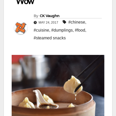
‘Wow’
By
CK Vaughn
#chinese
,
MAY 24, 2017
#cuisine
,
#dumplings
,
#food
,
#steamed snacks