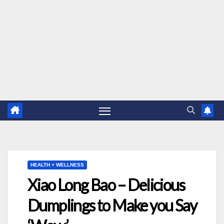
HEALTH + WELLNESS
Xiao Long Bao – Delicious
Dumplings to Make you Say