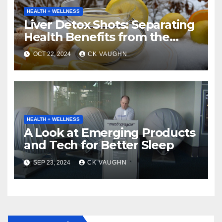
HEALTH + WELLNESS
Liver Detox Shots: Separating
Health Benefits from the
Buzz
OCT 22, 2024
CK VAUGHN
HEALTH + WELLNESS
A Look at Emerging Products
and Tech for Better Sleep
SEP 23, 2024
CK VAUGHN