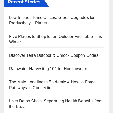
Recent Stories
Low-Impact Home Offices: Green Upgrades for
Productivity + Planet
Five Places to Shop for an Outdoor Fire Table This
Winter
Discover Terra Outdoor & Unlock Coupon Codes
Rainwater Harvesting 101 for Homeowners
The Male Loneliness Epidemic & How to Forge
Pathways to Connection
Liver Detox Shots: Separating Health Benefits from
the Buzz