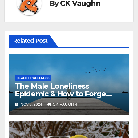
By
CK Vaughn
Related Post
HEALTH + WELLNESS
The Male Loneliness
Epidemic & How to Forge
Pathways to Connection
NOV 8, 2024
CK VAUGHN