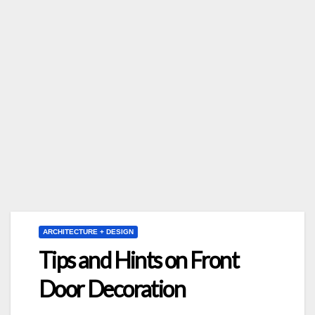
ARCHITECTURE + DESIGN
Tips and Hints on Front
Door Decoration