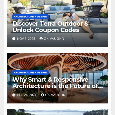
ARCHITECTURE + DESIGN
Discover Terra Outdoor &
Unlock Coupon Codes
NOV 5, 2025
CK VAUGHN
ARCHITECTURE + DESIGN
Why Smart & Responsive
Architecture is the Future of
Built Environments
SEP 26, 2024
CK VAUGHN