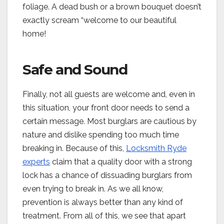
foliage. A dead bush or a brown bouquet doesn’t
exactly scream “welcome to our beautiful
home!
Safe and Sound
Finally, not all guests are welcome and, even in
this situation, your front door needs to send a
certain message. Most burglars are cautious by
nature and dislike spending too much time
breaking in. Because of this,
Locksmith Ryde
experts
claim that a quality door with a strong
lock has a chance of dissuading burglars from
even trying to break in. As we all know,
prevention is always better than any kind of
treatment. From all of this, we see that apart