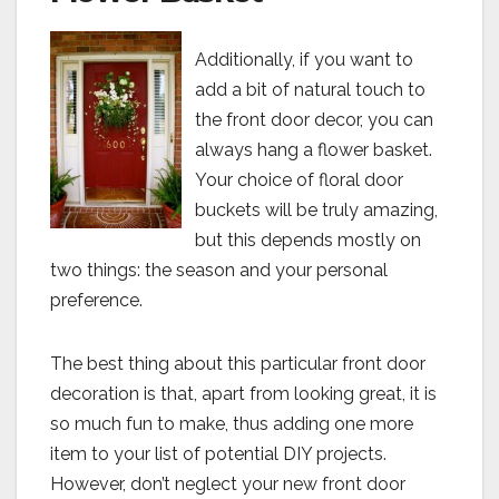
Additionally, if you want to
add a bit of natural touch to
the front door decor, you can
always hang a flower basket.
Your choice of floral door
buckets will be truly amazing,
but this depends mostly on
two things: the season and your personal
preference.
The best thing about this particular front door
decoration is that, apart from looking great, it is
so much fun to make, thus adding one more
item to your list of potential DIY projects.
However, don’t neglect your new front door