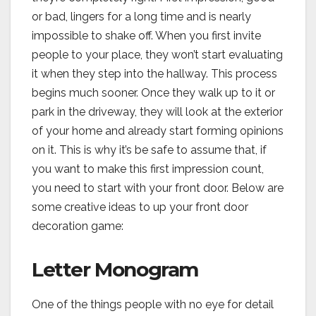
or bad, lingers for a long time and is nearly
impossible to shake off. When you first invite
people to your place, they won’t start evaluating
it when they step into the hallway. This process
begins much sooner. Once they walk up to it or
park in the driveway, they will look at the exterior
of your home and already start forming opinions
on it. This is why it’s be safe to assume that, if
you want to make this first impression count,
you need to start with your front door. Below are
some creative ideas to up your front door
decoration game:
Letter Monogram
One of the things people with no eye for detail