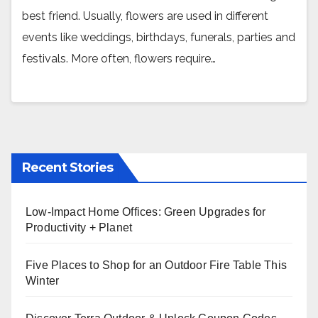
best friend. Usually, flowers are used in different
events like weddings, birthdays, funerals, parties and
festivals. More often, flowers require…
Recent Stories
Low-Impact Home Offices: Green Upgrades for
Productivity + Planet
Five Places to Shop for an Outdoor Fire Table This
Winter