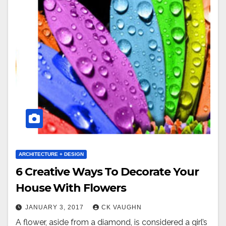
ARCHITECTURE + DESIGN
6 Creative Ways To Decorate Your
House With Flowers
JANUARY 3, 2017
CK VAUGHN
A flower, aside from a diamond, is considered a girl’s