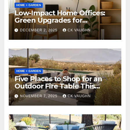
HOME + GARDEN
Low-Impact Home Offices:
Green Upgrades for
Productivity + Planet
DECEMBER 2, 2025
CK VAUGHN
HOME + GARDEN
Five Places to Shop for an
Outdoor Fire Table This
Winter
NOVEMBER 7, 2025
CK VAUGHN