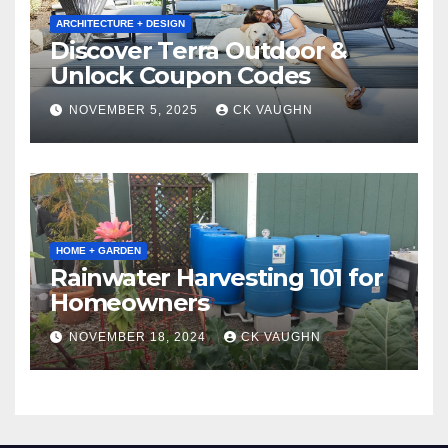
ARCHITECTURE + DESIGN
Discover Terra Outdoor &
Unlock Coupon Codes
NOVEMBER 5, 2025
CK VAUGHN
HOME + GARDEN
Rainwater Harvesting 101 for
Homeowners
NOVEMBER 18, 2024
CK VAUGHN