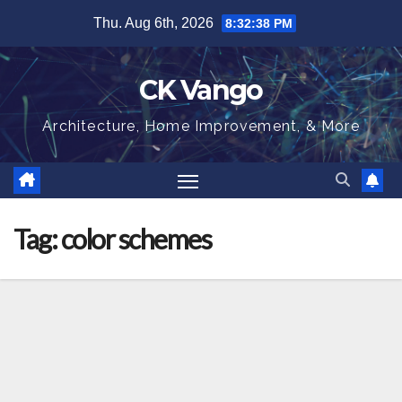
Skip
Thu. Aug 6th, 2026
8:32:38 PM
to
content
CK Vango
Architecture, Home Improvement, & More
Tag:
color schemes