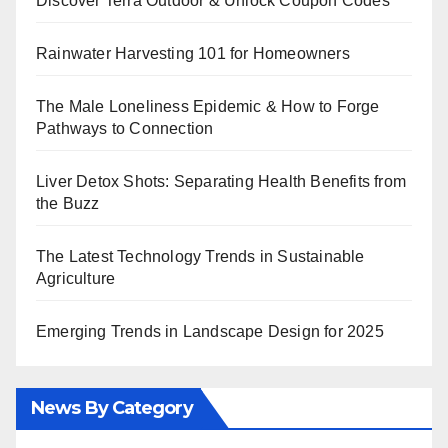
Discover Terra Outdoor & Unlock Coupon Codes
Rainwater Harvesting 101 for Homeowners
The Male Loneliness Epidemic & How to Forge
Pathways to Connection
Liver Detox Shots: Separating Health Benefits from
the Buzz
The Latest Technology Trends in Sustainable
Agriculture
Emerging Trends in Landscape Design for 2025
News By Category