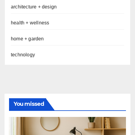
architecture + design
health + wellness
home + garden
technology
You missed