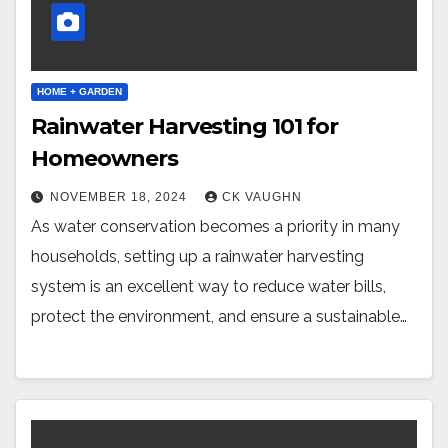
HOME + GARDEN
Rainwater Harvesting 101 for
Homeowners
NOVEMBER 18, 2024
CK VAUGHN
As water conservation becomes a priority in many
households, setting up a rainwater harvesting
system is an excellent way to reduce water bills,
protect the environment, and ensure a sustainable…