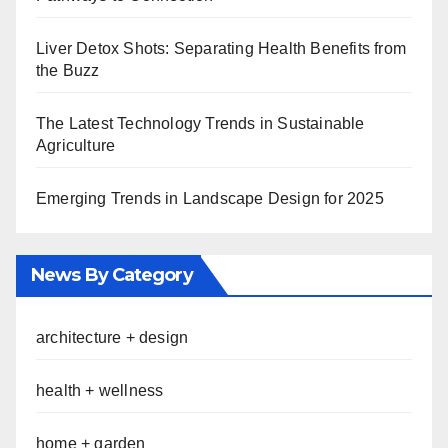
Liver Detox Shots: Separating Health Benefits from
the Buzz
The Latest Technology Trends in Sustainable
Agriculture
Emerging Trends in Landscape Design for 2025
News By Category
architecture + design
health + wellness
home + garden