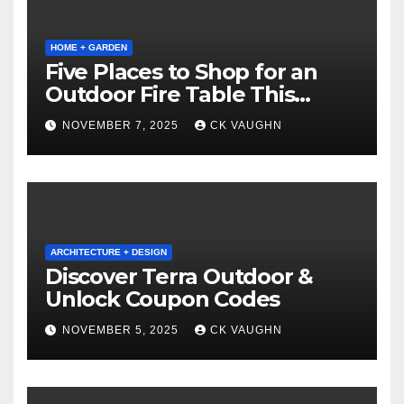
HOME + GARDEN
Five Places to Shop for an
Outdoor Fire Table This
Winter
NOVEMBER 7, 2025
CK VAUGHN
ARCHITECTURE + DESIGN
Discover Terra Outdoor &
Unlock Coupon Codes
NOVEMBER 5, 2025
CK VAUGHN