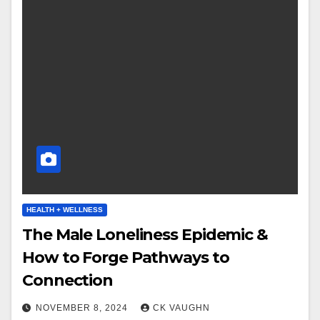
HEALTH + WELLNESS
The Male Loneliness Epidemic &
How to Forge Pathways to
Connection
NOVEMBER 8, 2024
CK VAUGHN