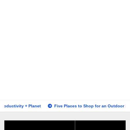
ity + Planet
Five Places to Shop for an Outdoor Fire Table