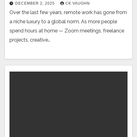
DECEMBER 2, 2025
CK VAUGHN
Over the last few years, remote work has gone from
a niche luxury to a global norm. As more people
spend hours at home — Zoom meetings, freelance
projects, creative…