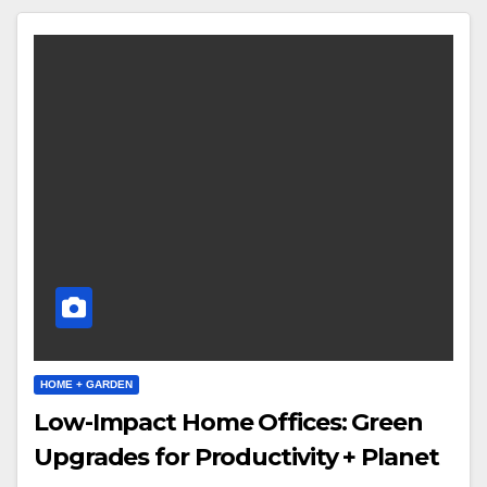
HOME + GARDEN
Low-Impact Home Offices: Green
Upgrades for Productivity + Planet