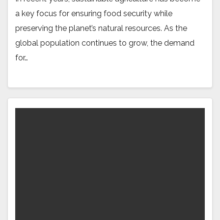
a key focus for ensuring food security while
preserving the planet’s natural resources. As the
global population continues to grow, the demand
for…