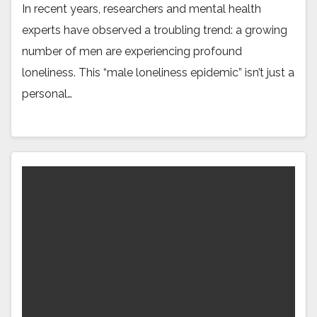
In recent years, researchers and mental health
experts have observed a troubling trend: a growing
number of men are experiencing profound
loneliness. This “male loneliness epidemic” isn’t just a
personal…