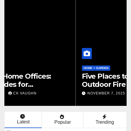
HOME + GARDEN
Low-Impact Home Offices:
Green Upgrades for
Productivity + Planet
DECEMBER 2, 2025
CK VAUGHN
Latest
Popular
Trending