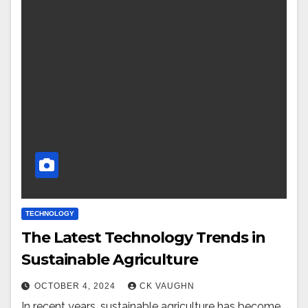
TECHNOLOGY
The Latest Technology Trends in
Sustainable Agriculture
OCTOBER 4, 2024
CK VAUGHN
In recent years, sustainable agriculture has become