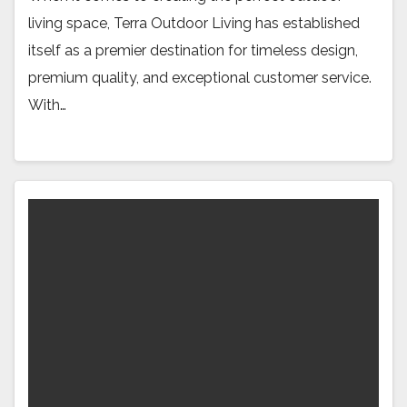
living space, Terra Outdoor Living has established
itself as a premier destination for timeless design,
premium quality, and exceptional customer service.
With…