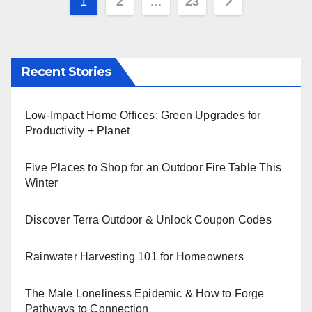
Posts
1
2
…
23
pagination
Recent Stories
Low-Impact Home Offices: Green Upgrades for
Productivity + Planet
Five Places to Shop for an Outdoor Fire Table This
Winter
Discover Terra Outdoor & Unlock Coupon Codes
Rainwater Harvesting 101 for Homeowners
The Male Loneliness Epidemic & How to Forge
Pathways to Connection