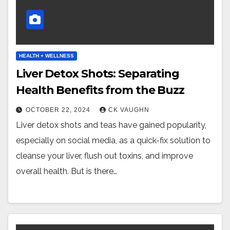
HEALTH + WELLNESS
Liver Detox Shots: Separating
Health Benefits from the Buzz
OCTOBER 22, 2024
CK VAUGHN
Liver detox shots and teas have gained popularity,
especially on social media, as a quick-fix solution to
cleanse your liver, flush out toxins, and improve
overall health. But is there…