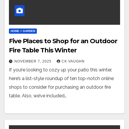
HOME + GARDEN
Five Places to Shop for an Outdoor
Fire Table This Winter
NOVEMBER 7, 2025
CK VAUGHN
If you’re looking to cozy up your patio this winter,
here’s a list-style roundup of ten top-notch online
shops to consider for purchasing an outdoor fire
table. Also, we’ve included…