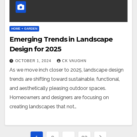
HOME + GARDEN
Emerging Trends in Landscape
Design for 2025
OCTOBER 1, 2024
CK VAUGHN
As we move inch closer to 2025, landscape design
trends are shifting toward sustainable, functional,
and aesthetically pleasing outdoor spaces.
Homeowners and designers are focusing on
creating landscapes that not…