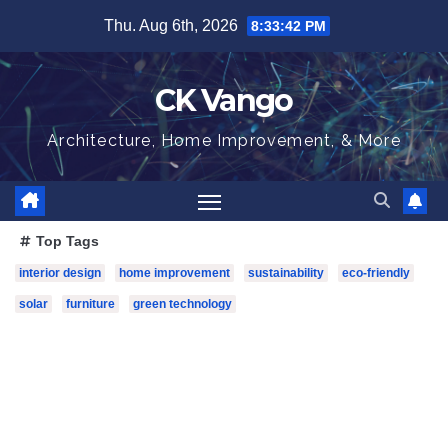
Skip
Thu. Aug 6th, 2026
8:33:43 PM
to
content
CK Vango
Architecture, Home Improvement, & More
Top Tags
interior design
home improvement
sustainability
eco-friendly
solar
furniture
green technology