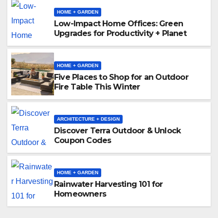
HOME + GARDEN
Low-Impact Home Offices: Green
Upgrades for Productivity + Planet
HOME + GARDEN
Five Places to Shop for an Outdoor
Fire Table This Winter
ARCHITECTURE + DESIGN
Discover Terra Outdoor & Unlock
Coupon Codes
HOME + GARDEN
Rainwater Harvesting 101 for
Homeowners