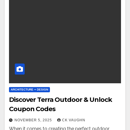
ARCHITECTURE + DESIGN
Discover Terra Outdoor & Unlock
Coupon Codes
NOVEMBER 5, 2025
CK VAUGHN
When it comes to creating the perfect outdoor