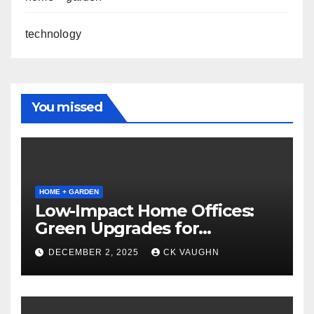
technology
You missed
HOME + GARDEN
Low-Impact Home Offices:
Green Upgrades for
Productivity + Planet
DECEMBER 2, 2025
CK VAUGHN