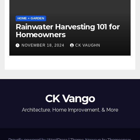
HOME + GARDEN
Rainwater Harvesting 101 for
Homeowners
NOVEMBER 18, 2024
CK VAUGHN
CK Vango
Architecture, Home Improvement, & More
Proudly powered by WordPress
|
Theme: Newsup by
Themeansar
.